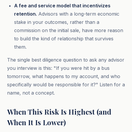
A fee and service model that incentivizes
retention.
Advisors with a long-term economic
stake in your outcomes, rather than a
commission on the initial sale, have more reason
to build the kind of relationship that survives
them.
The single best diligence question to ask any advisor
you interview is this: "If you were hit by a bus
tomorrow, what happens to my account, and who
specifically would be responsible for it?" Listen for a
name, not a concept.
When This Risk Is Highest (and
When It Is Lower)