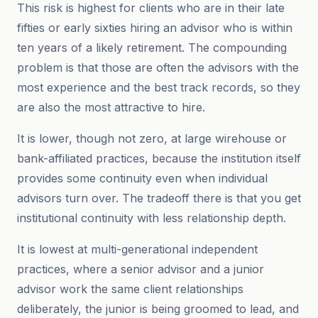
This risk is highest for clients who are in their late
fifties or early sixties hiring an advisor who is within
ten years of a likely retirement. The compounding
problem is that those are often the advisors with the
most experience and the best track records, so they
are also the most attractive to hire.
It is lower, though not zero, at large wirehouse or
bank-affiliated practices, because the institution itself
provides some continuity even when individual
advisors turn over. The tradeoff there is that you get
institutional continuity with less relationship depth.
It is lowest at multi-generational independent
practices, where a senior advisor and a junior
advisor work the same client relationships
deliberately, the junior is being groomed to lead, and