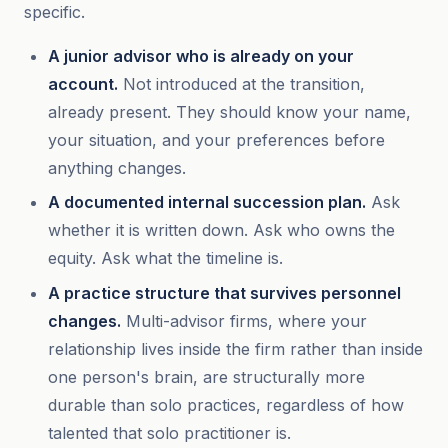
specific.
A junior advisor who is already on your
account.
Not introduced at the transition,
already present. They should know your name,
your situation, and your preferences before
anything changes.
A documented internal succession plan.
Ask
whether it is written down. Ask who owns the
equity. Ask what the timeline is.
A practice structure that survives personnel
changes.
Multi-advisor firms, where your
relationship lives inside the firm rather than inside
one person's brain, are structurally more
durable than solo practices, regardless of how
talented that solo practitioner is.