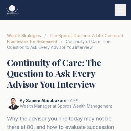
Services
Wealth Strategies
/
The Sporos Doctrine: A Life-Centered
Our Story
Framework for Retirement
/
Continuity of Care: The
Question to Ask Every Advisor You Interview
Wealth Strategies
Continuity of Care: The
Market Insights
Question to Ask Every
Tools & Calculators
Advisor You Interview
Tiếng Việt
By
Samee Aboubakare
· AIF®
Book a Call
Wealth Manager at Sporos Wealth Management
Why the advisor you hire today may not be
there at 80, and how to evaluate succession