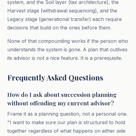
system, and the Soil layer (tax architecture), the
Harvest stage (withdrawal sequencing), and the
Legacy stage (generational transfer) each require
decisions that build on the ones before them.
None of that compounding works if the person who
understands the system is gone. A plan that outlives
its advisor is not a nice feature. It is a prerequisite.
Frequently Asked Questions
How do I ask about succession planning
without offending my current advisor?
Frame it as a planning question, not a personal one.
"I want to make sure our plan is structured to hold
together regardless of what happens on either side