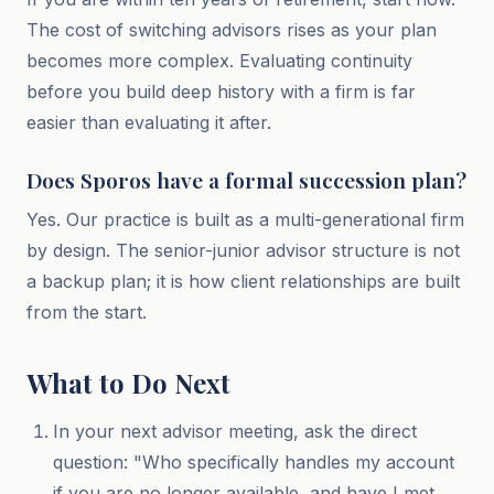
The cost of switching advisors rises as your plan
becomes more complex. Evaluating continuity
before you build deep history with a firm is far
easier than evaluating it after.
Does Sporos have a formal succession plan?
Yes. Our practice is built as a multi-generational firm
by design. The senior-junior advisor structure is not
a backup plan; it is how client relationships are built
from the start.
What to Do Next
In your next advisor meeting, ask the direct
question: "Who specifically handles my account
if you are no longer available, and have I met