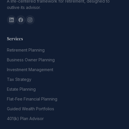
A life-centered framework for retirement, designed to
outlive its advisor.
Services
Retirement Planning
Business Owner Planning
Investment Management
Tax Strategy
Estate Planning
Flat-Fee Financial Planning
Guided Wealth Portfolios
401(k) Plan Advisor