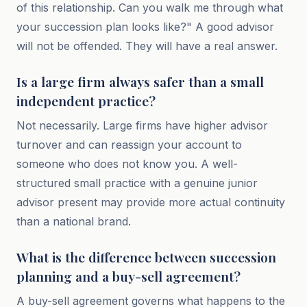
of this relationship. Can you walk me through what
your succession plan looks like?" A good advisor
will not be offended. They will have a real answer.
Is a large firm always safer than a small
independent practice?
Not necessarily. Large firms have higher advisor
turnover and can reassign your account to
someone who does not know you. A well-
structured small practice with a genuine junior
advisor present may provide more actual continuity
than a national brand.
What is the difference between succession
planning and a buy-sell agreement?
A buy-sell agreement governs what happens to the