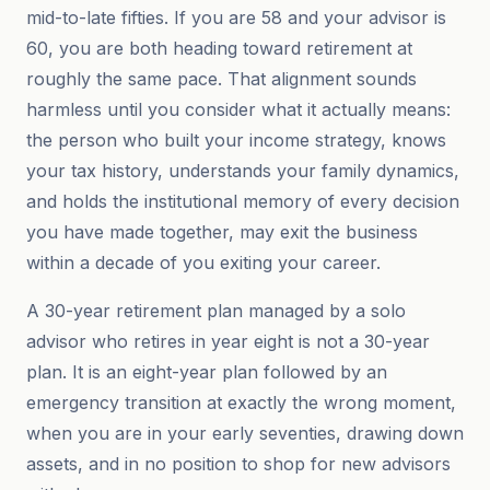
mid-to-late fifties. If you are 58 and your advisor is
60, you are both heading toward retirement at
roughly the same pace. That alignment sounds
harmless until you consider what it actually means:
the person who built your income strategy, knows
your tax history, understands your family dynamics,
and holds the institutional memory of every decision
you have made together, may exit the business
within a decade of you exiting your career.
A 30-year retirement plan managed by a solo
advisor who retires in year eight is not a 30-year
plan. It is an eight-year plan followed by an
emergency transition at exactly the wrong moment,
when you are in your early seventies, drawing down
assets, and in no position to shop for new advisors