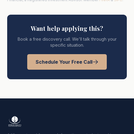
Want help applying this?
Book a free discovery call. We'll talk through your
specific situation.
Schedule Your Free Call