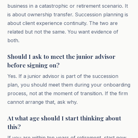
business in a catastrophic or retirement scenario. It
is about ownership transfer. Succession planning is
about client experience continuity. The two are
related but not the same. You want evidence of
both.
Should I ask to meet the junior advisor
before signing on?
Yes. If a junior advisor is part of the succession
plan, you should meet them during your onboarding
process, not at the moment of transition. If the firm
cannot arrange that, ask why.
At what age should I start thinking about
this?
If you are within ten years of retirement, start now.