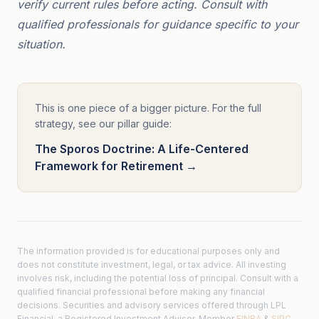
verify current rules before acting. Consult with
qualified professionals for guidance specific to your
situation.
This is one piece of a bigger picture. For the full
strategy, see our pillar guide:
The Sporos Doctrine: A Life-Centered
Framework for Retirement →
The information provided is for educational purposes only and
does not constitute investment, legal, or tax advice. All investing
involves risk, including the potential loss of principal. Consult with a
qualified financial professional before making any financial
decisions. Securities and advisory services offered through LPL
Financial, a Registered Investment Advisor. Member
FINRA
&
SIPC
.