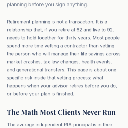
planning before you sign anything.
Retirement planning is not a transaction. It is a
relationship that, if you retire at 62 and live to 92,
needs to hold together for thirty years. Most people
spend more time vetting a contractor than vetting
the person who will manage their life savings across
market crashes, tax law changes, health events,
and generational transfers. This page is about one
specific risk inside that vetting process: what
happens when your advisor retires before you do,
or before your plan is finished.
The Math Most Clients Never Run
The average independent RIA principal is in their