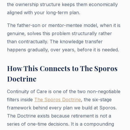
the ownership structure keeps them economically
aligned with your long-term plan.
The father-son or mentor-mentee model, when it is
genuine, solves this problem structurally rather
than contractually. The knowledge transfer
happens gradually, over years, before it is needed.
How This Connects to The Sporos
Doctrine
Continuity of Care is one of the two non-negotiable
filters inside
The Sporos Doctrine
, the six-stage
framework behind every plan we build at Sporos.
The Doctrine exists because retirement is not a
series of one-time decisions. It is a compounding