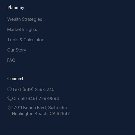
Planning
Wealth Strategies
Market Insights
Tools & Calculators
Our Story
FAQ
Connect
Text (949) 259-5240
Or call (949) 729-9994
17011 Beach Blvd, Suite 565
Huntington Beach, CA 92647