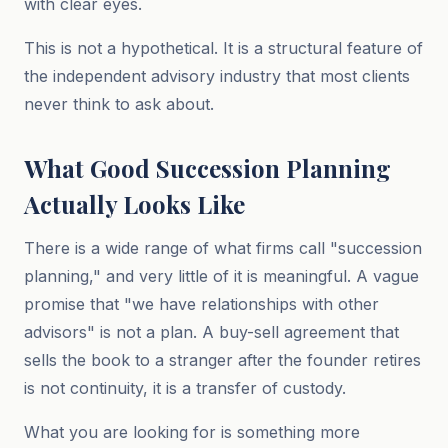
with clear eyes.
This is not a hypothetical. It is a structural feature of
the independent advisory industry that most clients
never think to ask about.
What Good Succession Planning
Actually Looks Like
There is a wide range of what firms call "succession
planning," and very little of it is meaningful. A vague
promise that "we have relationships with other
advisors" is not a plan. A buy-sell agreement that
sells the book to a stranger after the founder retires
is not continuity, it is a transfer of custody.
What you are looking for is something more