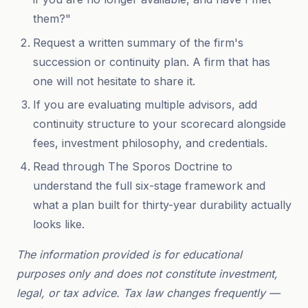
them?"
Request a written summary of the firm's
succession or continuity plan. A firm that has
one will not hesitate to share it.
If you are evaluating multiple advisors, add
continuity structure to your scorecard alongside
fees, investment philosophy, and credentials.
Read through The Sporos Doctrine to
understand the full six-stage framework and
what a plan built for thirty-year durability actually
looks like.
The information provided is for educational
purposes only and does not constitute investment,
legal, or tax advice. Tax law changes frequently —