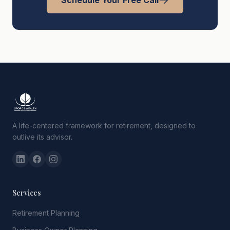
Schedule Your Free Call
A life-centered framework for retirement, designed to
outlive its advisor.
Services
Retirement Planning