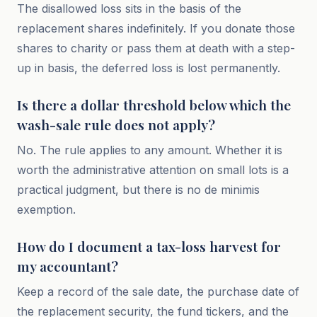
The disallowed loss sits in the basis of the
replacement shares indefinitely. If you donate those
shares to charity or pass them at death with a step-
up in basis, the deferred loss is lost permanently.
Is there a dollar threshold below which the
wash-sale rule does not apply?
No. The rule applies to any amount. Whether it is
worth the administrative attention on small lots is a
practical judgment, but there is no de minimis
exemption.
How do I document a tax-loss harvest for
my accountant?
Keep a record of the sale date, the purchase date of
the replacement security, the fund tickers, and the