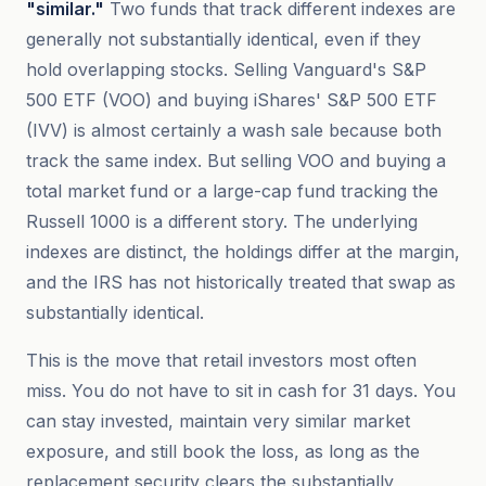
"similar."
Two funds that track different indexes are
generally not substantially identical, even if they
hold overlapping stocks. Selling Vanguard's S&P
500 ETF (VOO) and buying iShares' S&P 500 ETF
(IVV) is almost certainly a wash sale because both
track the same index. But selling VOO and buying a
total market fund or a large-cap fund tracking the
Russell 1000 is a different story. The underlying
indexes are distinct, the holdings differ at the margin,
and the IRS has not historically treated that swap as
substantially identical.
This is the move that retail investors most often
miss. You do not have to sit in cash for 31 days. You
can stay invested, maintain very similar market
exposure, and still book the loss, as long as the
replacement security clears the substantially