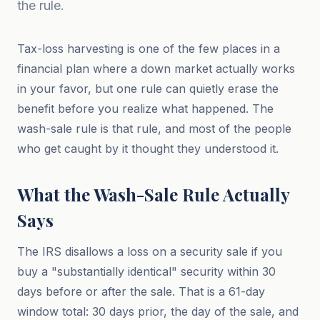
the rule.
Tax-loss harvesting is one of the few places in a
financial plan where a down market actually works
in your favor, but one rule can quietly erase the
benefit before you realize what happened. The
wash-sale rule is that rule, and most of the people
who get caught by it thought they understood it.
What the Wash-Sale Rule Actually
Says
The IRS disallows a loss on a security sale if you
buy a "substantially identical" security within 30
days before or after the sale. That is a 61-day
window total: 30 days prior, the day of the sale, and