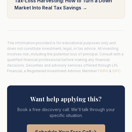
Tax-Loss Harvesting: How to Turn a Down
Market Into Real Tax Savings →
The information provided is for educational purposes only and
does not constitute investment, legal, or tax advice. All investing
involves risk, including the potential loss of principal. Consult with a
qualified financial professional before making any financial
decisions. Securities and advisory services offered through LPL
Financial, a Registered Investment Advisor. Member
FINRA
&
SIPC
.
Want help applying this?
Book a free discovery call. We'll talk through your
specific situation.