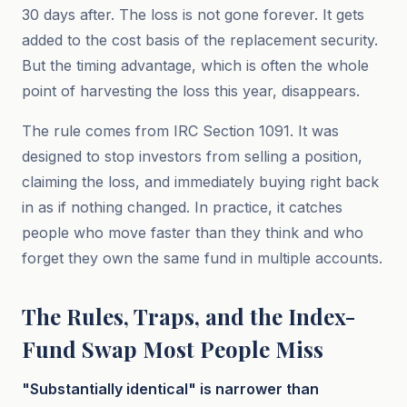
30 days after. The loss is not gone forever. It gets
added to the cost basis of the replacement security.
But the timing advantage, which is often the whole
point of harvesting the loss this year, disappears.
The rule comes from IRC Section 1091. It was
designed to stop investors from selling a position,
claiming the loss, and immediately buying right back
in as if nothing changed. In practice, it catches
people who move faster than they think and who
forget they own the same fund in multiple accounts.
The Rules, Traps, and the Index-
Fund Swap Most People Miss
"Substantially identical" is narrower than