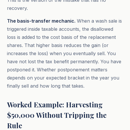
This is the version of the mistake that has no
recovery.
The basis-transfer mechanic.
When a wash sale is
triggered inside taxable accounts, the disallowed
loss is added to the cost basis of the replacement
shares. That higher basis reduces the gain (or
increases the loss) when you eventually sell. You
have not lost the tax benefit permanently. You have
postponed it. Whether postponement matters
depends on your expected bracket in the year you
finally sell and how long that takes.
Worked Example: Harvesting
$50,000 Without Tripping the
Rule