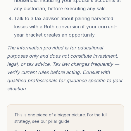
household, including your spouse's accounts at
any custodian, before executing any sale.
Talk to a tax advisor about pairing harvested
losses with a Roth conversion if your current-
year bracket creates an opportunity.
The information provided is for educational
purposes only and does not constitute investment,
legal, or tax advice. Tax law changes frequently —
verify current rules before acting. Consult with
qualified professionals for guidance specific to your
situation.
This is one piece of a bigger picture. For the full
strategy, see our pillar guide: