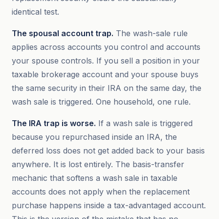
identical test.
The spousal account trap.
The wash-sale rule
applies across accounts you control and accounts
your spouse controls. If you sell a position in your
taxable brokerage account and your spouse buys
the same security in their IRA on the same day, the
wash sale is triggered. One household, one rule.
The IRA trap is worse.
If a wash sale is triggered
because you repurchased inside an IRA, the
deferred loss does not get added back to your basis
anywhere. It is lost entirely. The basis-transfer
mechanic that softens a wash sale in taxable
accounts does not apply when the replacement
purchase happens inside a tax-advantaged account.