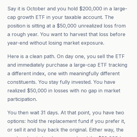
Say it is October and you hold $200,000 in a large-
cap growth ETF in your taxable account. The
position is sitting at a $50,000 unrealized loss from
a rough year. You want to harvest that loss before
year-end without losing market exposure.
Here is a clean path. On day one, you sell the ETF
and immediately purchase a large-cap ETF tracking
a different index, one with meaningfully different
constituents. You stay fully invested. You have
realized $50,000 in losses with no gap in market
participation.
You then wait 31 days. At that point, you have two
options: hold the replacement fund if you prefer it,
or sell it and buy back the original. Either way, the