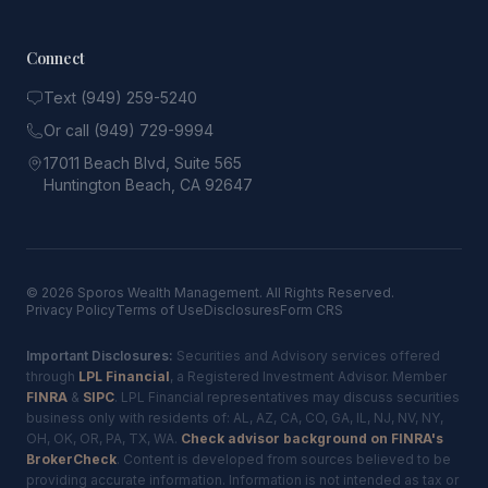
Connect
Text (949) 259-5240
Or call (949) 729-9994
17011 Beach Blvd, Suite 565
Huntington Beach, CA 92647
© 2026 Sporos Wealth Management. All Rights Reserved.
Privacy Policy
Terms of Use
Disclosures
Form CRS
Important Disclosures:
Securities and Advisory services offered
through
LPL Financial
, a Registered Investment Advisor. Member
FINRA
&
SIPC
. LPL Financial representatives may discuss securities
business only with residents of: AL, AZ, CA, CO, GA, IL, NJ, NV, NY,
OH, OK, OR, PA, TX, WA.
Check advisor background on FINRA's
BrokerCheck
. Content is developed from sources believed to be
providing accurate information. Information is not intended as tax or