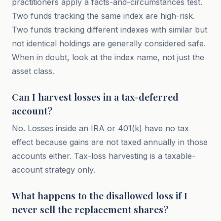
practitioners apply a facts-and-circumstances test.
Two funds tracking the same index are high-risk.
Two funds tracking different indexes with similar but
not identical holdings are generally considered safe.
When in doubt, look at the index name, not just the
asset class.
Can I harvest losses in a tax-deferred
account?
No. Losses inside an IRA or 401(k) have no tax
effect because gains are not taxed annually in those
accounts either. Tax-loss harvesting is a taxable-
account strategy only.
What happens to the disallowed loss if I
never sell the replacement shares?