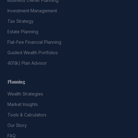
Business Owner Planning
Investment Management
Tax Strategy
Estate Planning
Flat-Fee Financial Planning
Guided Wealth Portfolios
401(k) Plan Advisor
Planning
Wealth Strategies
Market Insights
Tools & Calculators
Our Story
FAQ