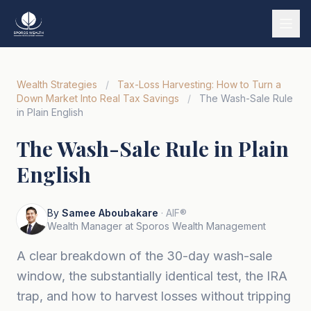
Services
Wealth Strategies
/
Tax-Loss Harvesting: How to Turn a
Our Story
Down Market Into Real Tax Savings
/
The Wash-Sale Rule
in Plain English
Wealth Strategies
The Wash-Sale Rule in Plain
Market Insights
English
Tools & Calculators
Tiếng Việt
By
Samee Aboubakare
· AIF®
Wealth Manager at Sporos Wealth Management
Book a Call
A clear breakdown of the 30-day wash-sale
window, the substantially identical test, the IRA
trap, and how to harvest losses without tripping