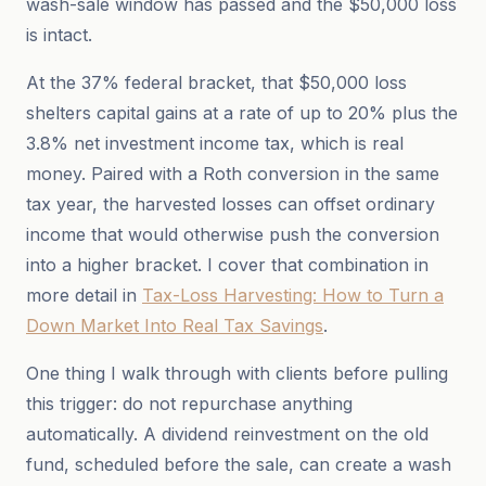
wash-sale window has passed and the $50,000 loss
is intact.
At the 37% federal bracket, that $50,000 loss
shelters capital gains at a rate of up to 20% plus the
3.8% net investment income tax, which is real
money. Paired with a Roth conversion in the same
tax year, the harvested losses can offset ordinary
income that would otherwise push the conversion
into a higher bracket. I cover that combination in
more detail in
Tax-Loss Harvesting: How to Turn a
Down Market Into Real Tax Savings
.
One thing I walk through with clients before pulling
this trigger: do not repurchase anything
automatically. A dividend reinvestment on the old
fund, scheduled before the sale, can create a wash