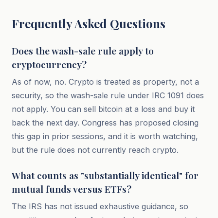
Frequently Asked Questions
Does the wash-sale rule apply to
cryptocurrency?
As of now, no. Crypto is treated as property, not a
security, so the wash-sale rule under IRC 1091 does
not apply. You can sell bitcoin at a loss and buy it
back the next day. Congress has proposed closing
this gap in prior sessions, and it is worth watching,
but the rule does not currently reach crypto.
What counts as "substantially identical" for
mutual funds versus ETFs?
The IRS has not issued exhaustive guidance, so