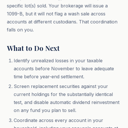
specific lot(s) sold. Your brokerage will issue a
1099-B, but it will not flag a wash sale across
accounts at different custodians. That coordination
falls on you.
What to Do Next
Identify unrealized losses in your taxable
accounts before November to leave adequate
time before year-end settlement.
Screen replacement securities against your
current holdings for the substantially identical
test, and disable automatic dividend reinvestment
on any fund you plan to sell.
Coordinate across every account in your