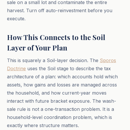
sale on a small lot and contaminate the entire
harvest. Turn off auto-reinvestment before you
execute.
How This Connects to the Soil
Layer of Your Plan
This is squarely a Soil-layer decision. The
Sporos
Doctrine
uses the Soil stage to describe the tax
architecture of a plan: which accounts hold which
assets, how gains and losses are managed across
the household, and how current-year moves
interact with future bracket exposure. The wash-
sale rule is not a one-transaction problem. It is a
household-level coordination problem, which is
exactly where structure matters.