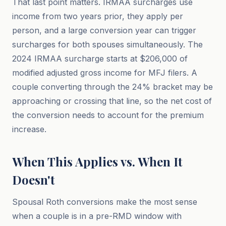
That last point matters. IRMAA surcharges use
income from two years prior, they apply per
person, and a large conversion year can trigger
surcharges for both spouses simultaneously. The
2024 IRMAA surcharge starts at $206,000 of
modified adjusted gross income for MFJ filers. A
couple converting through the 24% bracket may be
approaching or crossing that line, so the net cost of
the conversion needs to account for the premium
increase.
When This Applies vs. When It
Doesn't
Spousal Roth conversions make the most sense
when a couple is in a pre-RMD window with