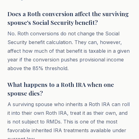
Does a Roth conversion affect the surviving
spouse's Social Security benefit?
No. Roth conversions do not change the Social
Security benefit calculation. They can, however,
affect how much of that benefit is taxable in a given
year if the conversion pushes provisional income
above the 85% threshold.
What happens to a Roth IRA when one
spouse dies?
A surviving spouse who inherits a Roth IRA can roll
it into their own Roth IRA, treat it as their own, and
is not subject to RMDs. This is one of the most
favorable inherited IRA treatments available under