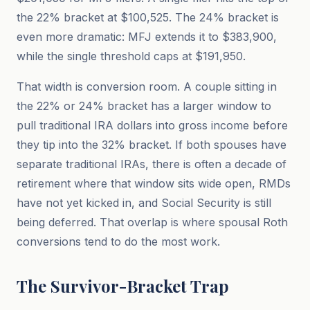
the 22% bracket at $100,525. The 24% bracket is
even more dramatic: MFJ extends it to $383,900,
while the single threshold caps at $191,950.
That width is conversion room. A couple sitting in
the 22% or 24% bracket has a larger window to
pull traditional IRA dollars into gross income before
they tip into the 32% bracket. If both spouses have
separate traditional IRAs, there is often a decade of
retirement where that window sits wide open, RMDs
have not yet kicked in, and Social Security is still
being deferred. That overlap is where spousal Roth
conversions tend to do the most work.
The Survivor-Bracket Trap