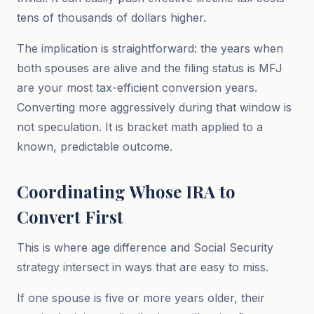
tens of thousands of dollars higher.
The implication is straightforward: the years when
both spouses are alive and the filing status is MFJ
are your most tax-efficient conversion years.
Converting more aggressively during that window is
not speculation. It is bracket math applied to a
known, predictable outcome.
Coordinating Whose IRA to
Convert First
This is where age difference and Social Security
strategy intersect in ways that are easy to miss.
If one spouse is five or more years older, their