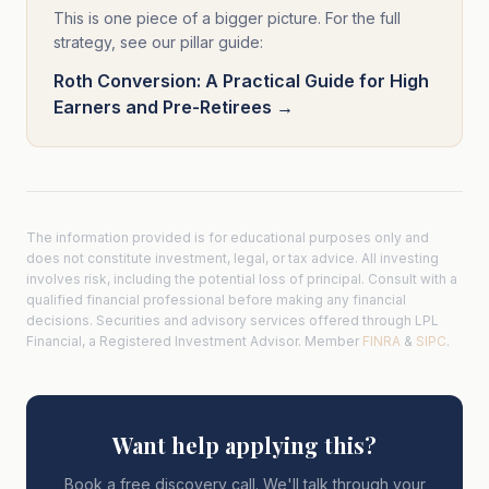
This is one piece of a bigger picture. For the full
strategy, see our pillar guide:
Roth Conversion: A Practical Guide for High
Earners and Pre-Retirees →
The information provided is for educational purposes only and
does not constitute investment, legal, or tax advice. All investing
involves risk, including the potential loss of principal. Consult with a
qualified financial professional before making any financial
decisions. Securities and advisory services offered through LPL
Financial, a Registered Investment Advisor. Member
FINRA
&
SIPC
.
Want help applying this?
Book a free discovery call. We'll talk through your