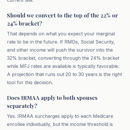
current law.
Should we convert to the top of the 22% or
24% bracket?
That depends on what you expect your marginal
rate to be in the future. If RMDs, Social Security,
and other income will push the survivor into the
32% bracket, converting through the 24% bracket
while MFJ rates are available is typically favorable.
A projection that runs out 20 to 30 years is the right
tool for this decision.
Does IRMAA apply to both spouses
separately?
Yes. IRMAA surcharges apply to each Medicare
enrollee individually, but the income threshold is