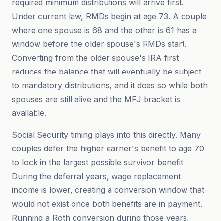
required minimum distributions will arrive first.
Under current law, RMDs begin at age 73. A couple
where one spouse is 68 and the other is 61 has a
window before the older spouse's RMDs start.
Converting from the older spouse's IRA first
reduces the balance that will eventually be subject
to mandatory distributions, and it does so while both
spouses are still alive and the MFJ bracket is
available.
Social Security timing plays into this directly. Many
couples defer the higher earner's benefit to age 70
to lock in the largest possible survivor benefit.
During the deferral years, wage replacement
income is lower, creating a conversion window that
would not exist once both benefits are in payment.
Running a Roth conversion during those years,