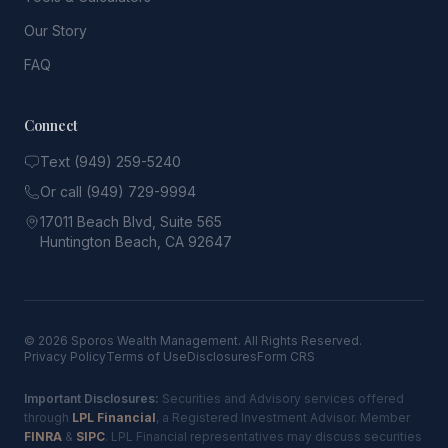
Our Story
FAQ
Connect
Text (949) 259-5240
Or call (949) 729-9994
17011 Beach Blvd, Suite 565
Huntington Beach, CA 92647
© 2026 Sporos Wealth Management. All Rights Reserved.
Privacy Policy
Terms of Use
Disclosures
Form CRS
Important Disclosures:
Securities and Advisory services offered
through
LPL Financial
, a Registered Investment Advisor. Member
FINRA
&
SIPC
. LPL Financial representatives may discuss securities