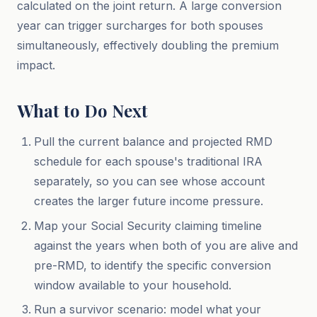
calculated on the joint return. A large conversion
year can trigger surcharges for both spouses
simultaneously, effectively doubling the premium
impact.
What to Do Next
Pull the current balance and projected RMD
schedule for each spouse's traditional IRA
separately, so you can see whose account
creates the larger future income pressure.
Map your Social Security claiming timeline
against the years when both of you are alive and
pre-RMD, to identify the specific conversion
window available to your household.
Run a survivor scenario: model what your