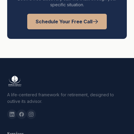
specific situation.
Schedule Your Free Call
A life-centered framework for retirement, designed to
outlive its advisor.
Services