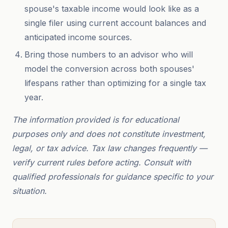
spouse's taxable income would look like as a
single filer using current account balances and
anticipated income sources.
Bring those numbers to an advisor who will
model the conversion across both spouses'
lifespans rather than optimizing for a single tax
year.
The information provided is for educational
purposes only and does not constitute investment,
legal, or tax advice. Tax law changes frequently —
verify current rules before acting. Consult with
qualified professionals for guidance specific to your
situation.