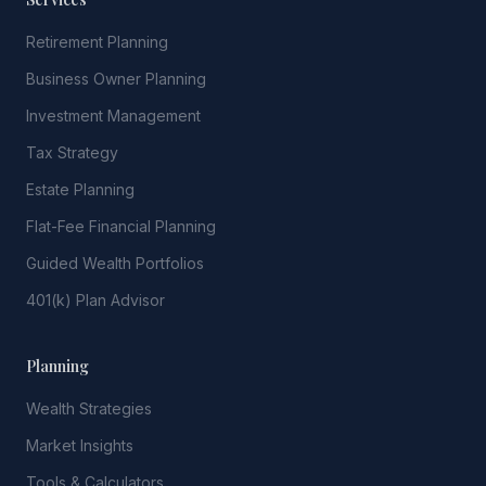
Retirement Planning
Business Owner Planning
Investment Management
Tax Strategy
Estate Planning
Flat-Fee Financial Planning
Guided Wealth Portfolios
401(k) Plan Advisor
Planning
Wealth Strategies
Market Insights
Tools & Calculators