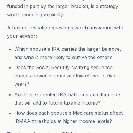
funded in part by the larger bracket, is a strategy
worth modeling explicitly.
A few coordination questions worth answering with
your advisor:
Which spouse's IRA carries the larger balance,
and who is more likely to outlive the other?
Does the Social Security claiming sequence
create a lower-income window of two to five
years?
Are there inherited IRA balances on either side
that will add to future taxable income?
How does each spouse's Medicare status affect
IRMAA thresholds at higher income levels?