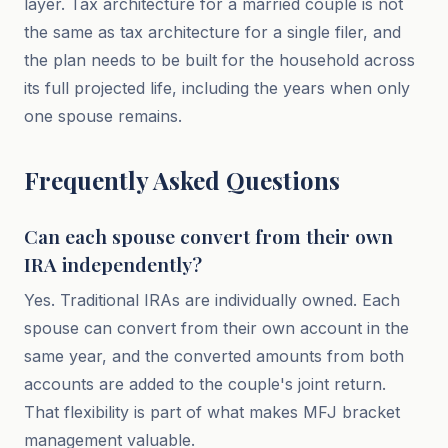
layer. Tax architecture for a married couple is not
the same as tax architecture for a single filer, and
the plan needs to be built for the household across
its full projected life, including the years when only
one spouse remains.
Frequently Asked Questions
Can each spouse convert from their own
IRA independently?
Yes. Traditional IRAs are individually owned. Each
spouse can convert from their own account in the
same year, and the converted amounts from both
accounts are added to the couple's joint return.
That flexibility is part of what makes MFJ bracket
management valuable.