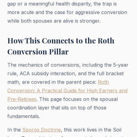
gap or a meaningful health disparity, the trap is
more acute and the case for aggressive conversion
while both spouses are alive is stronger.
How This Connects to the Roth
Conversion Pillar
The mechanics of conversions, including the 5-year
rule, ACA subsidy interaction, and the full bracket
math, are covered in the parent piece:
Roth
Conversion: A Practical Guide for High Earners and
Pre-Retirees
. This page focuses on the spousal
coordination layer that sits on top of those
fundamentals.
In the
Sporos Doctrine
, this work lives in the Soil