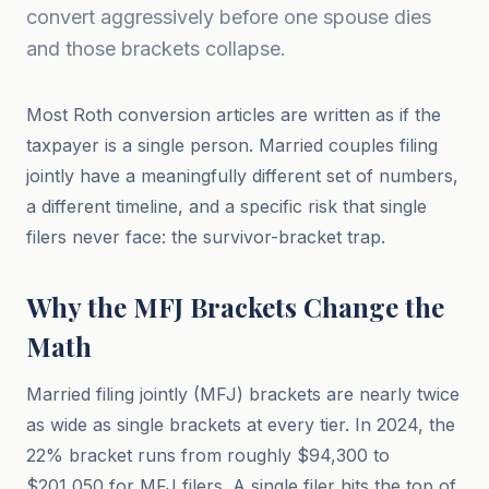
convert aggressively before one spouse dies
and those brackets collapse.
Most Roth conversion articles are written as if the
taxpayer is a single person. Married couples filing
jointly have a meaningfully different set of numbers,
a different timeline, and a specific risk that single
filers never face: the survivor-bracket trap.
Why the MFJ Brackets Change the
Math
Married filing jointly (MFJ) brackets are nearly twice
as wide as single brackets at every tier. In 2024, the
22% bracket runs from roughly $94,300 to
$201,050 for MFJ filers. A single filer hits the top of