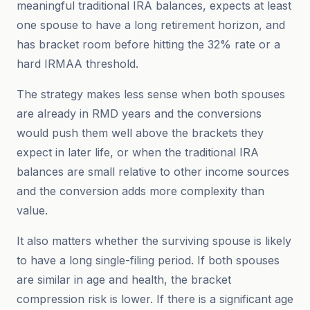
meaningful traditional IRA balances, expects at least
one spouse to have a long retirement horizon, and
has bracket room before hitting the 32% rate or a
hard IRMAA threshold.
The strategy makes less sense when both spouses
are already in RMD years and the conversions
would push them well above the brackets they
expect in later life, or when the traditional IRA
balances are small relative to other income sources
and the conversion adds more complexity than
value.
It also matters whether the surviving spouse is likely
to have a long single-filing period. If both spouses
are similar in age and health, the bracket
compression risk is lower. If there is a significant age