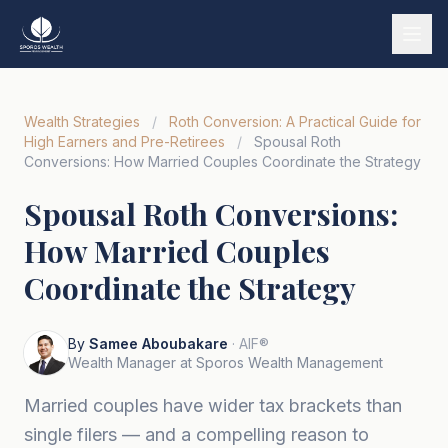
Services
Wealth Strategies
/
Roth Conversion: A Practical Guide for
Our Story
High Earners and Pre-Retirees
/
Spousal Roth
Conversions: How Married Couples Coordinate the Strategy
Wealth Strategies
Spousal Roth Conversions:
Market Insights
How Married Couples
Tools & Calculators
Coordinate the Strategy
Tiếng Việt
By
Samee Aboubakare
· AIF®
Book a Call
Wealth Manager at Sporos Wealth Management
Married couples have wider tax brackets than
single filers — and a compelling reason to