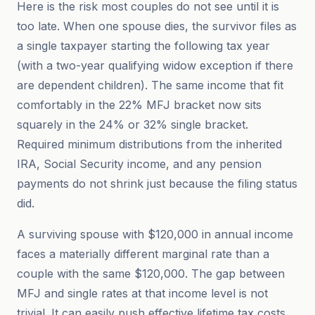
Here is the risk most couples do not see until it is
too late. When one spouse dies, the survivor files as
a single taxpayer starting the following tax year
(with a two-year qualifying widow exception if there
are dependent children). The same income that fit
comfortably in the 22% MFJ bracket now sits
squarely in the 24% or 32% single bracket.
Required minimum distributions from the inherited
IRA, Social Security income, and any pension
payments do not shrink just because the filing status
did.
A surviving spouse with $120,000 in annual income
faces a materially different marginal rate than a
couple with the same $120,000. The gap between
MFJ and single rates at that income level is not
trivial. It can easily push effective lifetime tax costs