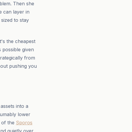
roblem. Then she
 can layer in
sized to stay
(it's the cheapest
s possible given
rategically from
hout pushing you
assets into a
sumably lower
r of the
Sporos
nd quietly over