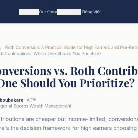
Services
Our Story
Resources
Tiếng Việt
/
Roth Conversion: A Practical Guide for High Earners and Pre-Reti
h Contributions: Which One Should You Prioritize?
nversions vs. Roth Contrib
ne Should You Prioritize?
boubakare
· AIF®
ger at Sporos Wealth Management
tributions are cheaper but income-limited; conversio
ere's the decision framework for high earners choosin