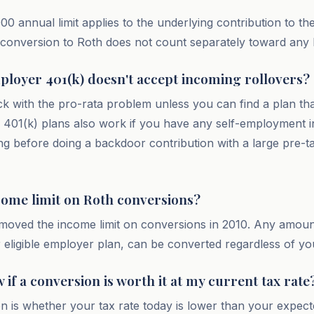
00 annual limit applies to the underlying contribution to the
onversion to Roth does not count separately toward any li
ployer 401(k) doesn't accept incoming rollovers?
k with the pro-rata problem unless you can find a plan th
401(k) plans also work if you have any self-employment i
ing before doing a backdoor contribution with a large pre-t
ncome limit on Roth conversions?
moved the income limit on conversions in 2010. Any amoun
or eligible employer plan, can be converted regardless of y
if a conversion is worth it at my current tax rate
n is whether your tax rate today is lower than your expect