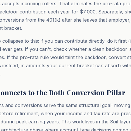
an accepts incoming rollers. That eliminates the pro-rata p
ackdoor contribution each year for $7,000. Separately, she
nversions from the 401(k) after she leaves that employer, 
nt bracket.
collapses to this: if you can contribute directly, do it first 
l ever get). If you can't, check whether a clean backdoor i
s. If the pro-rata rule would taint the backdoor, convert st
 instead, in amounts your current bracket can absorb wit
.
onnects to the Roth Conversion Pillar
ns and conversions serve the same structural goal: moving 
before retirement, when your income and tax rate are pre
 during peak earning years. This work lives in the Soil laye
ax architecture phase where account-type decisions compou