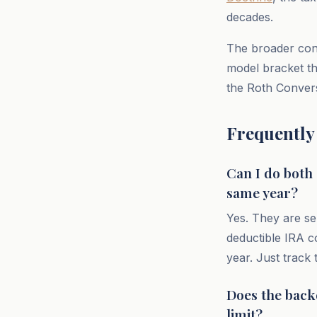
decades.
The broader cont
model bracket th
the Roth Convers
Frequently
Can I do both
same year?
Yes. They are se
deductible IRA c
year. Just track
Does the back
limit?