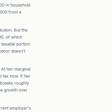
000 in household
,000 from a
ution. But the
00, of which
a taxable portion
kdoor doesn't
 At her marginal
l tax now. If her
n breaks roughly
ee growth over
urrent employer's