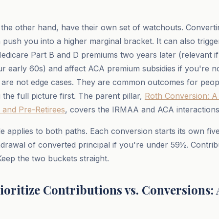
the other hand, have their own set of watchouts. Converti
n push you into a higher marginal bracket. It can also trig
dicare Part B and D premiums two years later (relevant if
ur early 60s) and affect ACA premium subsidies if you're n
 are not edge cases. They are common outcomes for peop
the full picture first. The parent pillar,
Roth Conversion: A 
 and Pre-Retirees
, covers the IRMAA and ACA interactions i
le applies to both paths. Each conversion starts its own fiv
hdrawal of converted principal if you're under 59½. Contri
Keep the two buckets straight.
ioritize Contributions vs. Conversions: