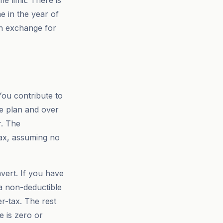
e limit. There is
e in the year of
in exchange for
You contribute to
ce plan and over
r. The
 tax, assuming no
vert. If you have
 a non-deductible
r-tax. The rest
 is zero or