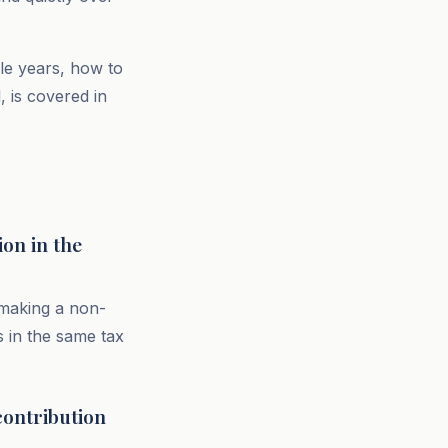
le years, how to
 is covered in
on in the
 making a non-
s in the same tax
contribution