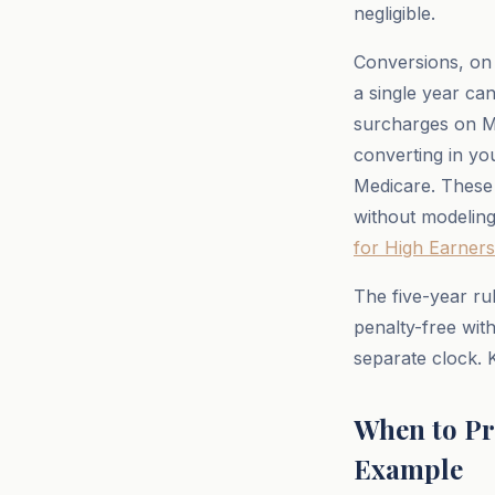
negligible.
Conversions, on 
a single year ca
surcharges on Me
converting in yo
Medicare. These
without modeling 
for High Earners
The five-year ru
penalty-free wit
separate clock. 
When to Pr
Example