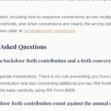
ext, including how to sequence conversions across multip
resholds, and when conversions are clearly the wrong call,
ion pillar at
/strategies/roth-conversion
.
 Asked Questions
 a backdoor Roth contribution and a Roth conversi
parate transactions. There is no rule preventing you from
ontribution and also converting additional pre-tax IRA fund
 the basis carefully using IRS Form 8606.
door Roth contribution count against the annual 