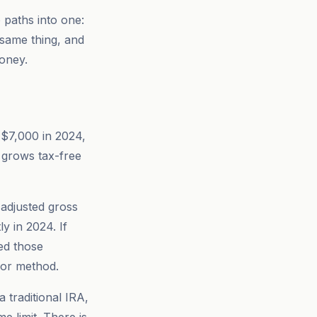
 paths into one:
 same thing, and
money.
 ($7,000 in 2024,
t grows tax-free
 adjusted gross
y in 2024. If
ed those
oor method.
 traditional IRA,