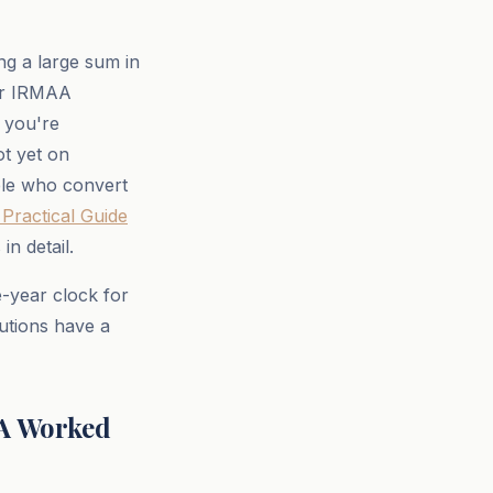
ng a large sum in
ger IRMAA
 you're
ot yet on
le who convert
Practical Guide
n detail.
e-year clock for
butions have a
 A Worked