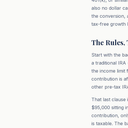
401(k), or simila
also no dollar c
the conversion, 
tax-free growth l
The Rules,
Start with the b
a traditional IR
the income limit 
contribution is a
other pre-tax IR
That last clause
$95,000 sitting 
contribution, on
is taxable. The 