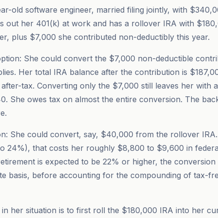
ar-old software engineer, married filing jointly, with $340,
 out her 401(k) at work and has a rollover IRA with $180
r, plus $7,000 she contributed non-deductibly this year.
tion: She could convert the $7,000 non-deductible contrib
lies. Her total IRA balance after the contribution is $187,0
after-tax. Converting only the $7,000 still leaves her with 
0. She owes tax on almost the entire conversion. The bac
e.
n: She could convert, say, $40,000 from the rollover IRA.
 to 24%), that costs her roughly $8,800 to $9,600 in federa
n retirement is expected to be 22% or higher, the conversio
te basis, before accounting for the compounding of tax-fr
n her situation is to first roll the $180,000 IRA into her c