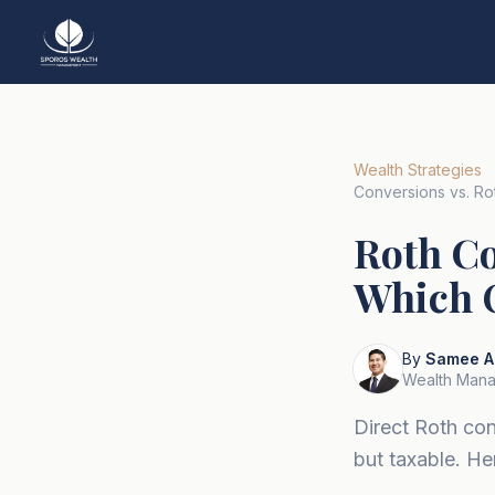
Wealth Strategies
Conversions vs. Rot
Roth Co
Which O
By
Samee A
Wealth Mana
Direct Roth con
but taxable. H