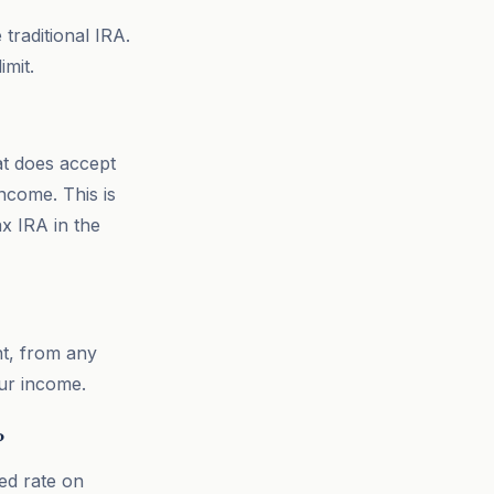
 traditional IRA.
mit.
at does accept
ncome. This is
ax IRA in the
t, from any
our income.
?
ed rate on