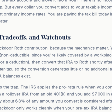
r pre-tax account and move it into a Roth. There is no incom
ap. But every dollar you convert adds to your taxable incom
at ordinary income rates. You are paying the tax bill today 
ater.
 Tradeoffs, and Watchouts
ackdoor Roth contribution, because the mechanics matter. 
A (non-deductible, since you're likely covered by a workpla
for a deduction), then convert that IRA to Roth shortly afte
fter-tax, so the conversion generates little or no additional
A balances exist.
 is the trap. The IRS applies the pro-rata rule when you con
in a rollover IRA from an old 401(k) and you add $7,000 in
ly about 6.8% of any amount you convert is considered afte
backdoor only works cleanly when your pre-tax IRA balance