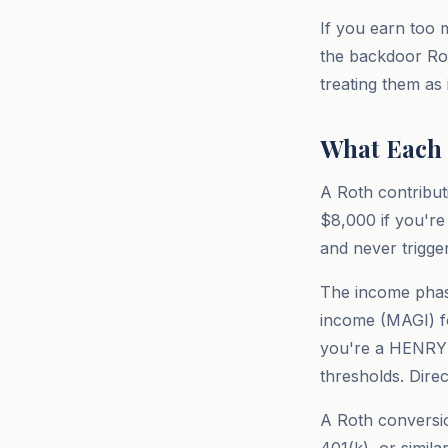
If you earn too m
the backdoor Rot
treating them as
What Each 
A Roth contributi
$8,000 if you're 
and never trigge
The income phase
income (MAGI) for
you're a HENRY (
thresholds. Dire
A Roth conversion