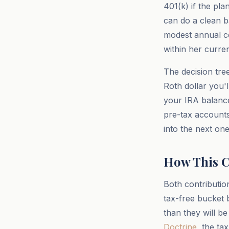
401(k) if the pl
can do a clean b
modest annual co
within her curre
The decision tree 
Roth dollar you'l
your IRA balance
pre-tax accounts
into the next one
How This C
Both contributio
tax-free bucket 
than they will be
Doctrine
, the t