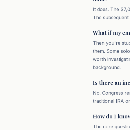
It does. The $7,0
The subsequent c
What if my em
Then you're stuc
them. Some solo 
worth investigat
background.
Is there an i
No. Congress re
traditional IRA 
How do I know 
The core questio