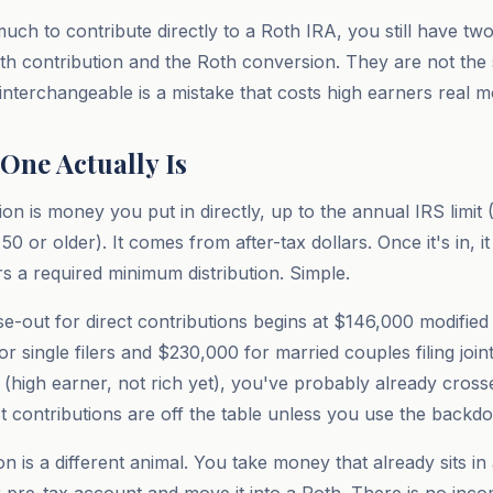
uch to contribute directly to a Roth IRA, you still have two
h contribution and the Roth conversion. They are not the
 interchangeable is a mistake that costs high earners real 
One Actually Is
on is money you put in directly, up to the annual IRS limit
50 or older). It comes from after-tax dollars. Once it's in, i
rs a required minimum distribution. Simple.
-out for direct contributions begins at $146,000 modified
 single filers and $230,000 for married couples filing jointl
high earner, not rich yet), you've probably already cross
ct contributions are off the table unless you use the backd
 is a different animal. You take money that already sits in a