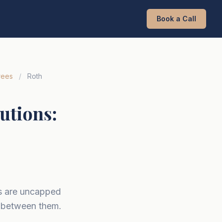
Book a Call
rees
/
Roth
utions:
ns are uncapped
g between them.