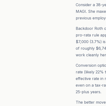
Consider a 38-ye
MAGI. She maxes
previous employe
Backdoor Roth op
pro-rata rule app
$7,000 (3.7%) is 
of roughly $6,74
work cleanly her
Conversion optio
rate (likely 22%
effective rate i
even on a tax-ra
25-plus years.
The better move i