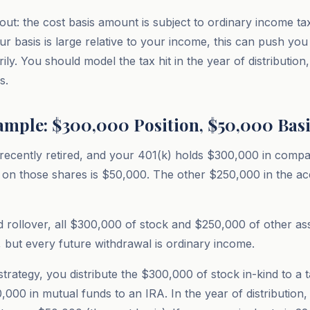
t: the cost basis amount is subject to ordinary income tax
your basis is large relative to your income, this can push you
ly. You should model the tax hit in the year of distribution,
s.
mple: $300,000 Position, $50,000 Basi
recently retired, and your 401(k) holds $300,000 in comp
s on those shares is $50,000. The other $250,000 in the acc
 rollover, all $300,000 of stock and $250,000 of other as
 but every future withdrawal is ordinary income.
rategy, you distribute the $300,000 of stock in-kind to a 
0,000 in mutual funds to an IRA. In the year of distribution