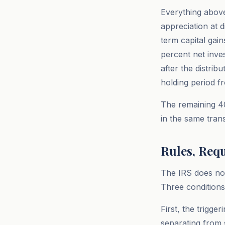
Everything above
appreciation at 
term capital gai
percent net inve
after the distrib
holding period fr
The remaining 40
in the same trans
Rules, Req
The IRS does not
Three conditions 
First, the trigg
separating from s