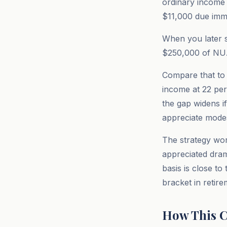
ordinary income t
$11,000 due imme
When you later s
$250,000 of NUA.
Compare that to 
income at 22 per
the gap widens i
appreciate modes
The strategy wor
appreciated drama
basis is close t
bracket in retir
How This C