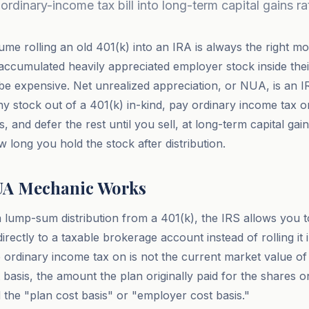
ordinary-income tax bill into long-term capital gains ra
me rolling an old 401(k) into an IRA is always the right mo
cumulated heavily appreciated employer stock inside their
e expensive. Net unrealized appreciation, or NUA, is an IRS
 stock out of a 401(k) in-kind, pay ordinary income tax o
is, and defer the rest until you sell, at long-term capital gai
 long you hold the stock after distribution.
UA Mechanic Works
lump-sum distribution from a 401(k), the IRS allows you t
rectly to a taxable brokerage account instead of rolling it
rdinary income tax on is not the current market value of 
t basis, the amount the plan originally paid for the shares 
 the "plan cost basis" or "employer cost basis."