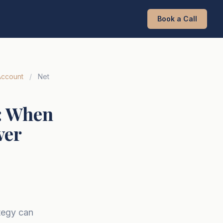
Book a Call
Account
/
Net
): When
ver
tegy can