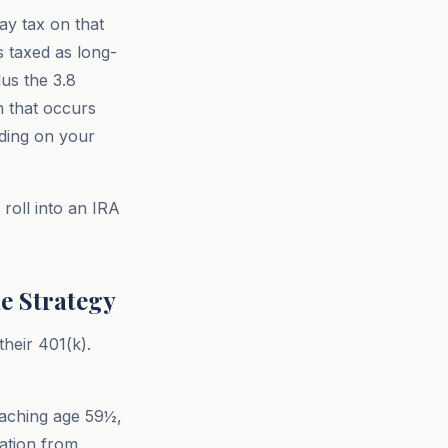
ay tax on that
s taxed as long-
lus the 3.8
n that occurs
nding on your
roll into an IRA
e Strategy
heir 401(k).
reaching age 59½,
ration from