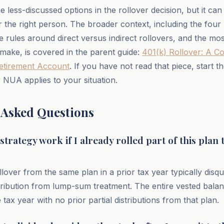
 less-discussed options in the rollover decision, but it ca
r the right person. The broader context, including the four
he rules around direct versus indirect rollovers, and the 
make, is covered in the parent guide:
401(k) Rollover: A C
etirement Account
. If you have not read that piece, start t
 NUA applies to your situation.
 Asked Questions
trategy work if I already rolled part of this plan 
lover from the same plan in a prior tax year typically disqua
tribution from lump-sum treatment. The entire vested bala
e tax year with no prior partial distributions from that plan.