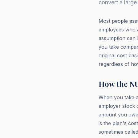
convert a large 
Most people assu
employees who ac
assumption can b
you take company
original cost bas
regardless of how
How the N
When you take a 
employer stock di
amount you owe o
is the plan's cos
sometimes called