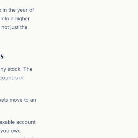
 in the year of
 into a higher
 not just the
s
any stock. The
ount is in
sets move to an
taxable account
, you owe