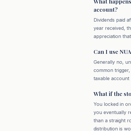
What happens t
account?
Dividends paid af
year received, t
appreciation that 
Can I use NUA 
Generally no, un
common trigger, 
taxable account 
What if the st
You locked in ord
you eventually r
than a straight r
distribution is w