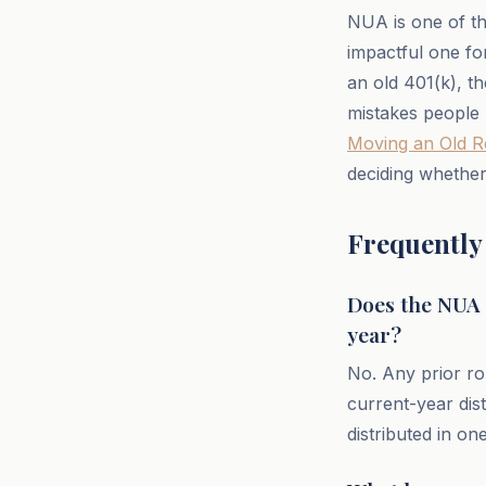
NUA is one of the
impactful one fo
an old 401(k), t
mistakes people 
Moving an Old R
deciding whether
Frequently
Does the NUA s
year?
No. Any prior rol
current-year dis
distributed in on