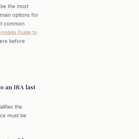
n be the most
 main options for
most common
omplete Guide to
here before
to an IRA last
lifies the
nce must be