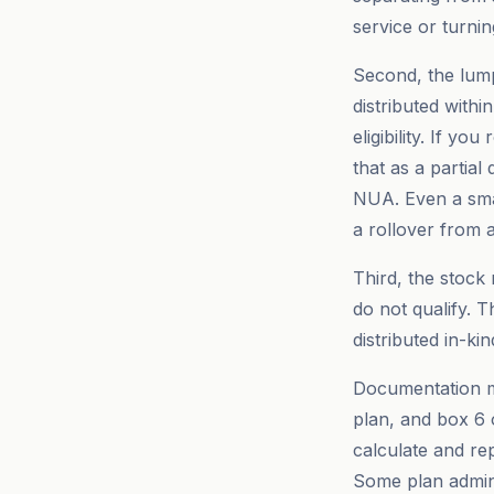
service or turni
Second, the lump
distributed withi
eligibility. If yo
that as a partial
NUA. Even a smal
a rollover from 
Third, the stock
do not qualify. 
distributed in-ki
Documentation m
plan, and box 6
calculate and repo
Some plan adminis