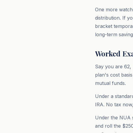
One more watchou
distribution. If 
bracket temporari
long-term saving
Worked Exa
Say you are 62, 
plan's cost basi
mutual funds.
Under a standard
IRA. No tax now,
Under the NUA st
and roll the $25