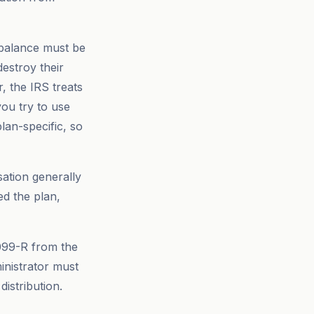
 balance must be
destroy their
r, the IRS treats
you try to use
lan-specific, so
ation generally
d the plan,
099-R from the
nistrator must
distribution.