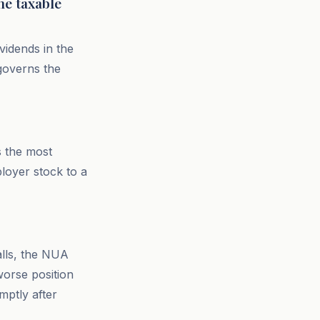
he taxable
ividends in the
governs the
s the most
loyer stock to a
alls, the NUA
worse position
mptly after