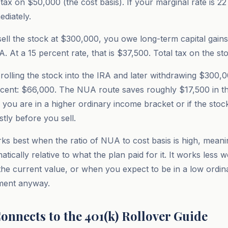
ax on $50,000 (the cost basis). If your marginal rate is 22 
diately.
ell the stock at $300,000, you owe long-term capital gains
 At a 15 percent rate, that is $37,500. Total tax on the st
rolling the stock into the IRA and later withdrawing $300,
cent: $66,000. The NUA route saves roughly $17,500 in th
f you are in a higher ordinary income bracket or if the stoc
tly before you sell.
ks best when the ratio of NUA to cost basis is high, meani
tically relative to what the plan paid for it. It works less 
o the current value, or when you expect to be in a low ordi
ement anyway.
onnects to the 401(k) Rollover Guide