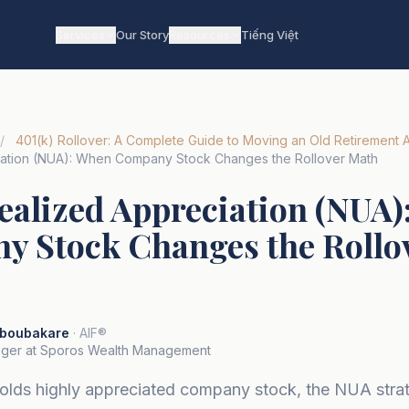
Services
Our Story
Resources
Tiếng Việt
/
401(k) Rollover: A Complete Guide to Moving an Old Retirement 
iation (NUA): When Company Stock Changes the Rollover Math
ealized Appreciation (NUA
 Stock Changes the Rollo
boubakare
· AIF®
ger at Sporos Wealth Management
 holds highly appreciated company stock, the NUA stra