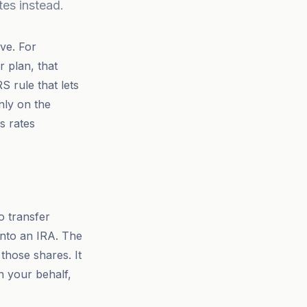
tes instead.
ve. For
 plan, that
 rule that lets
nly on the
ns rates
o transfer
 into an IRA. The
those shares. It
on your behalf,