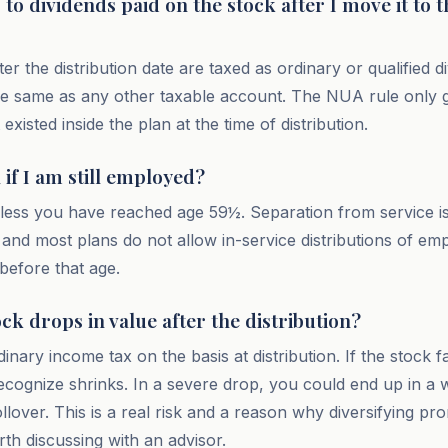
o dividends paid on the stock after I move it to t
ter the distribution date are taxed as ordinary or qualified d
he same as any other taxable account. The NUA rule only 
existed inside the plan at the time of distribution.
if I am still employed?
less you have reached age 59½. Separation from service i
and most plans do not allow in-service distributions of emp
before that age.
ock drops in value after the distribution?
inary income tax on the basis at distribution. If the stock f
ecognize shrinks. In a severe drop, you could end up in a 
ollover. This is a real risk and a reason why diversifying pro
orth discussing with an advisor.