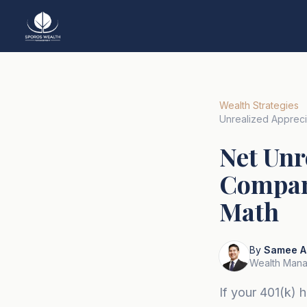
Wealth Strategies
Unrealized Apprec
Net Unr
Company
Math
By
Samee A
Wealth Mana
If your 401(k)