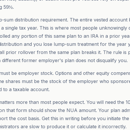
ng 59½.
-sum distribution requirement. The entire vested account
n a single tax year. This is where most people unknowingly 
u rolled any portion of this same plan to an IRA in a prior yea
 distribution and you lose lump-sum treatment for the year 
l prior rollover from the same plan breaks it. The rule is p
a different former employer's plan does not disqualify you.
 must be employer stock. Options and other equity compens
The shares must be the stock of the employer who sponsore
nd to a taxable account.
atters more than most people expect. You will need the 1
 on that form should show the NUA amount. Your plan admi
rt the cost basis. Get this in writing before you initiate the 
trators are slow to produce it or calculate it incorrectly.