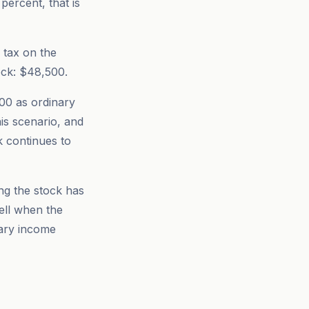
percent, that is
 tax on the
ock: $48,500.
000 as ordinary
is scenario, and
k continues to
ng the stock has
well when the
nary income