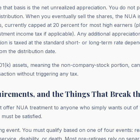
 that basis is the net unrealized appreciation. You do not p
distribution. When you eventually sell the shares, the NUA i
ns, currently capped at 20 percent for most high earners (p
stment income tax if applicable). Any additional appreciatio
ution is taxed at the standard short- or long-term rate depe
om the distribution date.
1(k) assets, meaning the non-company-stock portion, can 
action without triggering any tax.
uirements, and the Things That Break th
 offer NUA treatment to anyone who simply wants out of t
must be satisfied.
ering event. You must qualify based on one of four events: 
ervice, disability, or death. Most pre-retirees rely on sepa