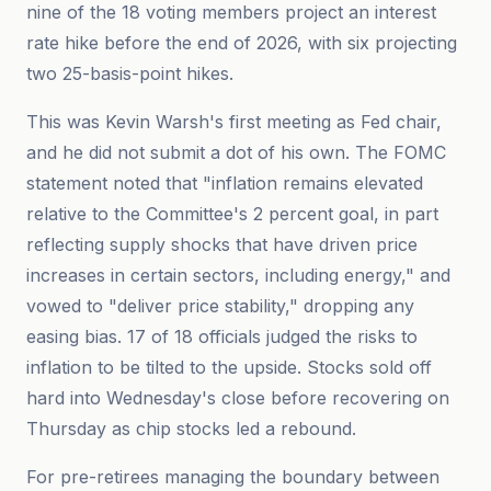
nine of the 18 voting members project an interest
rate hike before the end of 2026, with six projecting
two 25-basis-point hikes.
This was Kevin Warsh's first meeting as Fed chair,
and he did not submit a dot of his own. The FOMC
statement noted that "inflation remains elevated
relative to the Committee's 2 percent goal, in part
reflecting supply shocks that have driven price
increases in certain sectors, including energy," and
vowed to "deliver price stability," dropping any
easing bias. 17 of 18 officials judged the risks to
inflation to be tilted to the upside. Stocks sold off
hard into Wednesday's close before recovering on
Thursday as chip stocks led a rebound.
For pre-retirees managing the boundary between