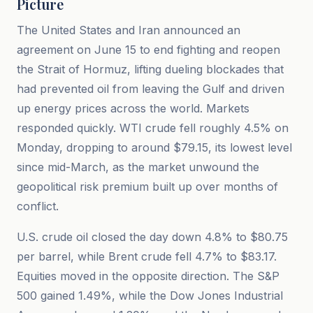
Picture
The United States and Iran announced an
agreement on June 15 to end fighting and reopen
the Strait of Hormuz, lifting dueling blockades that
had prevented oil from leaving the Gulf and driven
up energy prices across the world. Markets
responded quickly. WTI crude fell roughly 4.5% on
Monday, dropping to around $79.15, its lowest level
since mid-March, as the market unwound the
geopolitical risk premium built up over months of
conflict.
U.S. crude oil closed the day down 4.8% to $80.75
per barrel, while Brent crude fell 4.7% to $83.17.
Equities moved in the opposite direction. The S&P
500 gained 1.49%, while the Dow Jones Industrial