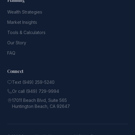
Planning
Wealth Strategies
Market Insights
Tools & Calculators
Our Story
FAQ
Connect
Text (949) 259-5240
Or call (949) 729-9994
17011 Beach Blvd, Suite 565
Huntington Beach, CA 92647