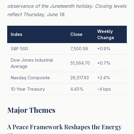
observance of the Juneteenth holiday. Closing levels
reflect Thursday, June 18.
Weekly
Index
Close
Change
S&P 500
7,500.58
+0.9%
Dow Jones Industrial
51,564.70
+0.7%
Average
Nasdaq Composite
26,517.93
+2.4%
10-Year Treasury
4.45%
-4 bps
Major Themes
A Peace Framework Reshapes the Energy