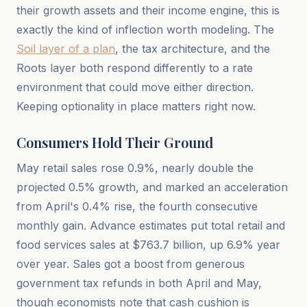
their growth assets and their income engine, this is
exactly the kind of inflection worth modeling. The
Soil layer of a plan
, the tax architecture, and the
Roots layer both respond differently to a rate
environment that could move either direction.
Keeping optionality in place matters right now.
Consumers Hold Their Ground
May retail sales rose 0.9%, nearly double the
projected 0.5% growth, and marked an acceleration
from April's 0.4% rise, the fourth consecutive
monthly gain. Advance estimates put total retail and
food services sales at $763.7 billion, up 6.9% year
over year. Sales got a boost from generous
government tax refunds in both April and May,
though economists note that cash cushion is