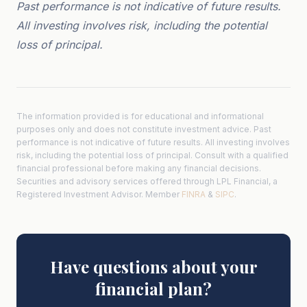
Past performance is not indicative of future results.
All investing involves risk, including the potential
loss of principal.
The information provided is for educational and informational
purposes only and does not constitute investment advice. Past
performance is not indicative of future results. All investing involves
risk, including the potential loss of principal. Consult with a qualified
financial professional before making any financial decisions.
Securities and advisory services offered through LPL Financial, a
Registered Investment Advisor. Member
FINRA
&
SIPC
.
Have questions about your
financial plan?