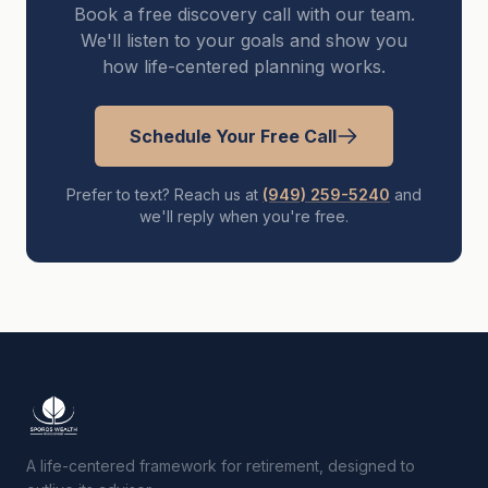
Book a free discovery call with our team.
We'll listen to your goals and show you
how life-centered planning works.
Schedule Your Free Call
Prefer to text? Reach us at
(949) 259-5240
and
we'll reply when you're free.
A life-centered framework for retirement, designed to