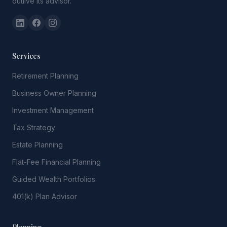
outlive its advisor.
Services
Retirement Planning
Business Owner Planning
Investment Management
Tax Strategy
Estate Planning
Flat-Fee Financial Planning
Guided Wealth Portfolios
401(k) Plan Advisor