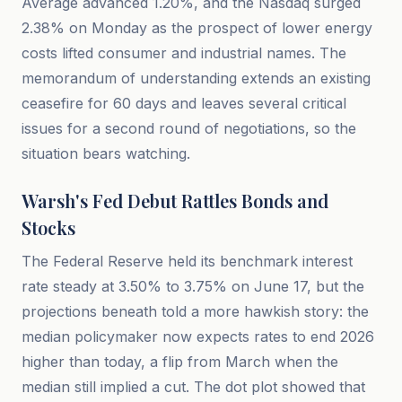
Average advanced 1.20%, and the Nasdaq surged
2.38% on Monday as the prospect of lower energy
costs lifted consumer and industrial names. The
memorandum of understanding extends an existing
ceasefire for 60 days and leaves several critical
issues for a second round of negotiations, so the
situation bears watching.
Warsh's Fed Debut Rattles Bonds and
Stocks
The Federal Reserve held its benchmark interest
rate steady at 3.50% to 3.75% on June 17, but the
projections beneath told a more hawkish story: the
median policymaker now expects rates to end 2026
higher than today, a flip from March when the
median still implied a cut. The dot plot showed that