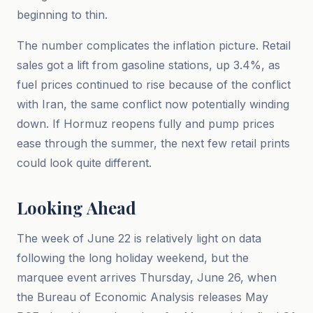
beginning to thin.
The number complicates the inflation picture. Retail
sales got a lift from gasoline stations, up 3.4%, as
fuel prices continued to rise because of the conflict
with Iran, the same conflict now potentially winding
down. If Hormuz reopens fully and pump prices
ease through the summer, the next few retail prints
could look quite different.
Looking Ahead
The week of June 22 is relatively light on data
following the long holiday weekend, but the
marquee event arrives Thursday, June 26, when
the Bureau of Economic Analysis releases May