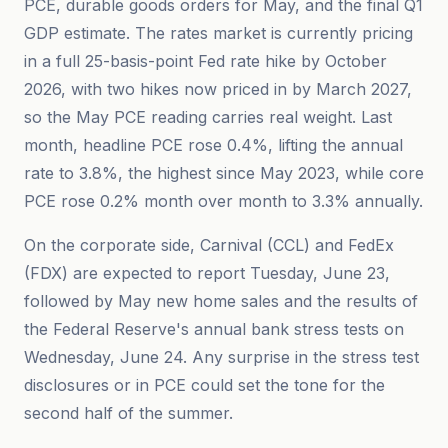
PCE, durable goods orders for May, and the final Q1
GDP estimate. The rates market is currently pricing
in a full 25-basis-point Fed rate hike by October
2026, with two hikes now priced in by March 2027,
so the May PCE reading carries real weight. Last
month, headline PCE rose 0.4%, lifting the annual
rate to 3.8%, the highest since May 2023, while core
PCE rose 0.2% month over month to 3.3% annually.
On the corporate side, Carnival (CCL) and FedEx
(FDX) are expected to report Tuesday, June 23,
followed by May new home sales and the results of
the Federal Reserve's annual bank stress tests on
Wednesday, June 24. Any surprise in the stress test
disclosures or in PCE could set the tone for the
second half of the summer.