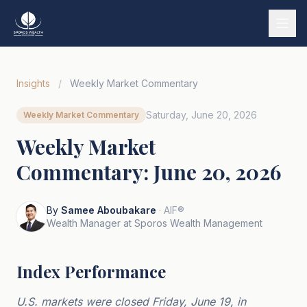
Services
Insights
/
Weekly Market Commentary
Our Story
Saturday, June 20, 2026
Weekly Market Commentary
Wealth Strategies
Weekly Market
Market Insights
Commentary: June 20, 2026
Tools & Calculators
Tiếng Việt
By
Samee Aboubakare
· AIF®
Wealth Manager at Sporos Wealth Management
Book a Call
Index Performance
U.S. markets were closed Friday, June 19, in