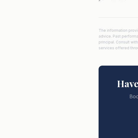
The information provi
advice. Past performanc
principal. Consult wit
services offered thr
Have
Boo