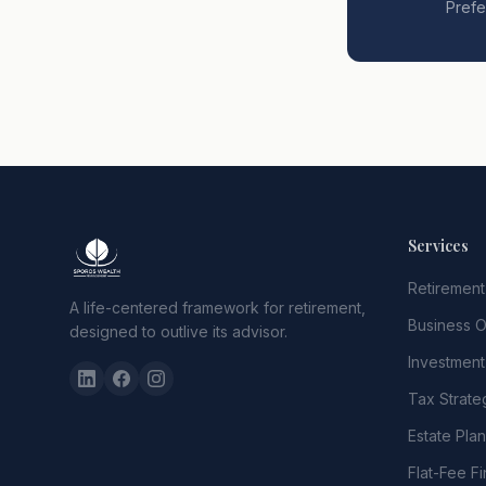
Prefe
Services
Retirement
A life-centered framework for retirement,
Business 
designed to outlive its advisor.
Investmen
Tax Strate
Estate Pla
Flat-Fee Fi