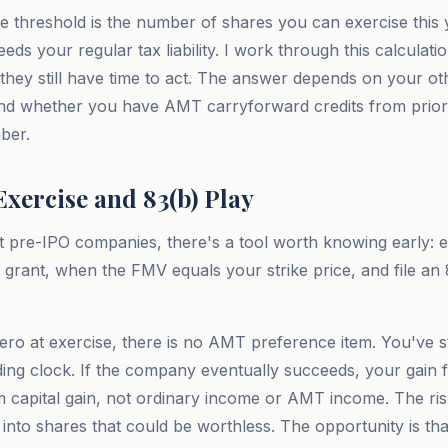
e threshold is the number of shares you can exercise this
eeds your regular tax liability. I work through this calculatio
 they still have time to act. The answer depends on your oth
 and whether you have AMT carryforward credits from prior
ber.
xercise and 83(b) Play
 pre-IPO companies, there's a tool worth knowing early: e
r grant, when the FMV equals your strike price, and file an 
 zero at exercise, there is no AMT preference item. You've 
lding clock. If the company eventually succeeds, your gain 
rm capital gain, not ordinary income or AMT income. The ris
 into shares that could be worthless. The opportunity is th