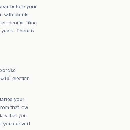
 year before your
n with clients
er income, filing
 years. There is
xercise
83(b) election
started your
from that low
k is that you
at you convert