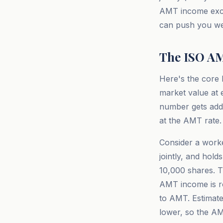
AMT income exce
can push you wel
The ISO AM
Here's the core 
market value at 
number gets add
at the AMT rate.
Consider a worke
jointly, and hold
10,000 shares. 
AMT income is r
to AMT. Estimate
lower, so the AM