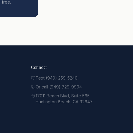
 free.
Connect
Text (949) 259-5240
Or call (949) 729-9994
17011 Beach Blvd, Suite 565
Huntington Beach, CA 92647