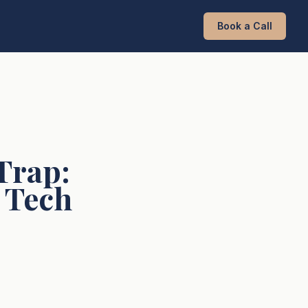
Book a Call
Trap:
r Tech