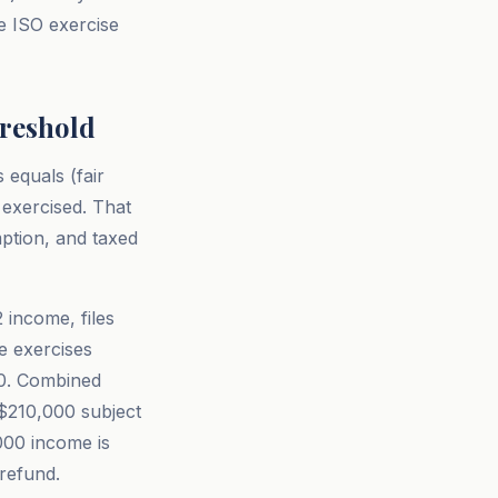
e ISO exercise
hreshold
equals (fair
 exercised. That
ption, and taxed
 income, files
he exercises
00. Combined
$210,000 subject
000 income is
refund.