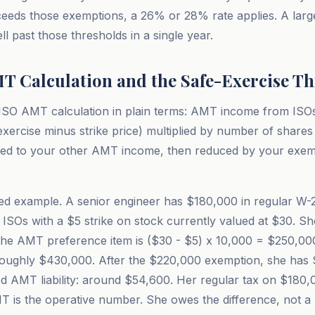
eds those exemptions, a 26% or 28% rate applies. A larg
l past those thresholds in a single year.
T Calculation and the Safe-Exercise T
ISO AMT calculation in plain terms: AMT income from ISOs 
exercise minus strike price) multiplied by number of shares
ed to your other AMT income, then reduced by your exem
d example. A senior engineer has $180,000 in regular W-2
s ISOs with a $5 strike on stock currently valued at $30. S
The AMT preference item is ($30 - $5) x 10,000 = $250,0
oughly $430,000. After the $220,000 exemption, she has 
d AMT liability: around $54,600. Her regular tax on $180,
T is the operative number. She owes the difference, not a 