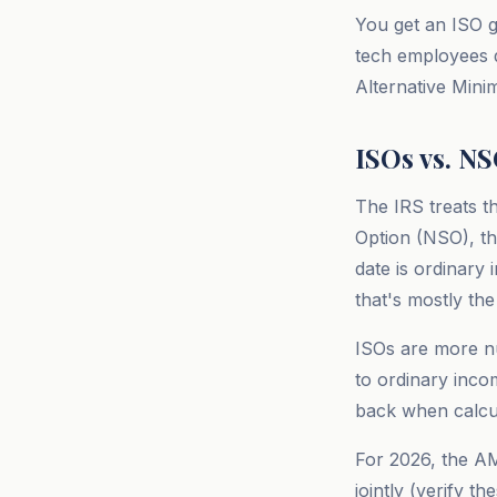
You get an ISO g
tech employees do
Alternative Mini
ISOs vs. N
The IRS treats t
Option (NSO), th
date is ordinary
that's mostly the
ISOs are more nu
to ordinary inco
back when calcul
For 2026, the AM
jointly (verify t