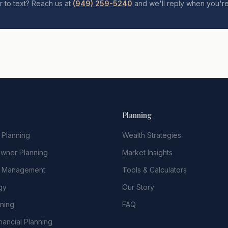
r to text? Reach us at
(949) 259-5240
and we'll reply when you're
Planning
 Planning
Wealth Strategies
Owner Planning
Market Insights
t Management
Tools & Calculators
gy
Our Story
nning
FAQ
nancial Planning