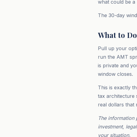
what could be a m
The 30-day windo
What to Do
Pull up your opt
run the AMT spr
is private and yo
window closes.
This is exactly t
tax architecture
real dollars that
The information 
investment, legal
your situation.