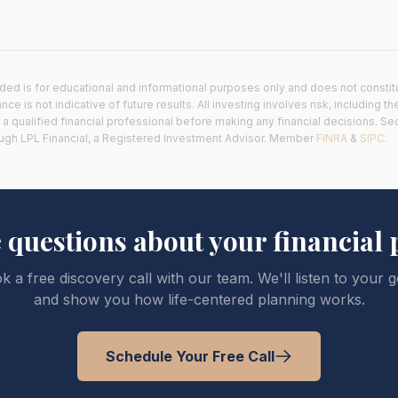
ded is for educational and informational purposes only and does not consti
e is not indicative of future results. All investing involves risk, including th
h a qualified financial professional before making any financial decisions. Se
ough LPL Financial, a Registered Investment Advisor. Member
FINRA
&
SIPC
.
 questions about your financial 
k a free discovery call with our team. We'll listen to your g
and show you how life-centered planning works.
Schedule Your Free Call