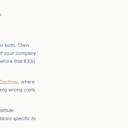
e.
or both. Then
 If your company
 before that 83(b)
 Doctrine
, where
ming wrong costs
titute
dance specific to