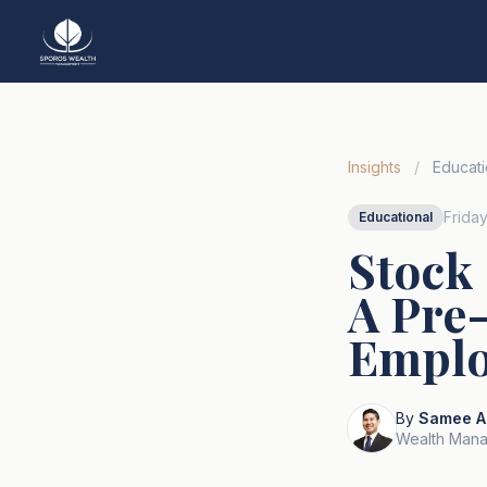
Insights
/
Educati
Frida
Educational
Stock
A Pre-
Emplo
By
Samee A
Wealth Mana