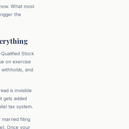
e now. What most
trigger the
verything
-Qualified Stock
ue on exercise
 withholds, and
ad is invisible
it gets added
llel tax system.
married filing
cle). Once your