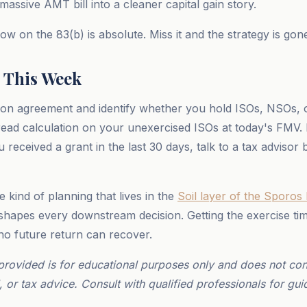
assive AMT bill into a cleaner capital gain story.
w on the 83(b) is absolute. Miss it and the strategy is gon
 This Week
ion agreement and identify whether you hold ISOs, NSOs, 
ead calculation on your unexercised ISOs at today's FMV.
u received a grant in the last 30 days, talk to a tax advisor
he kind of planning that lives in the
Soil layer of the Sporos
 shapes every downstream decision. Getting the exercise ti
 no future return can recover.
provided is for educational purposes only and does not cons
, or tax advice. Consult with qualified professionals for gui