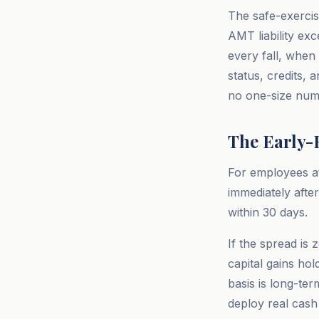
The safe-exercis
AMT liability exc
every fall, when
status, credits,
no one-size num
The Early-E
For employees at
immediately afte
within 30 days.
If the spread is
capital gains ho
basis is long-te
deploy real cash