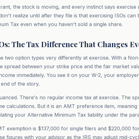
rant, the stock is moving, and every instinct says exercis
n't realize until after they file is that exercising ISOs can 
mum Tax even when you haven't sold a single share.
SOs: The Tax Difference That Changes E
he two option types very differently at exercise. With a Non
e spread between your strike price and the fair market val
 income immediately. You see it on your W-2, your employer
 end of the story.
anced. There's no regular income tax at exercise. The spre
me calculations. But it is an AMT preference item, meaning 
ating your Alternative Minimum Tax liability under the para
T exemption is $137,000 for single filers and $220,000 for 
hese figures with your advisor as the IRS may adjust mid-cy