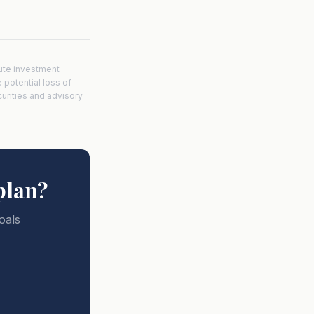
tute investment
e potential loss of
curities and advisory
plan?
oals