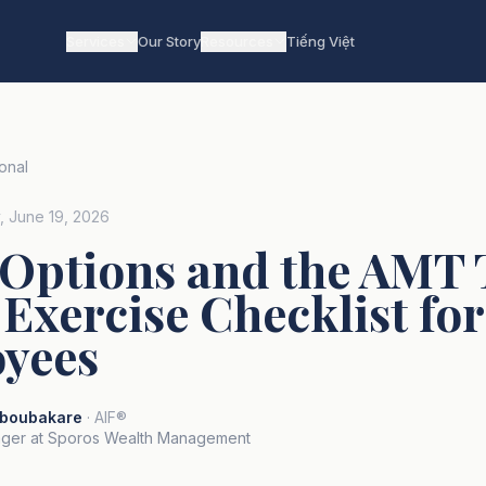
Services
Our Story
Resources
Tiếng Việt
onal
y, June 19, 2026
 Options and the AMT 
Exercise Checklist fo
yees
boubakare
· AIF®
ger at Sporos Wealth Management