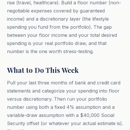
rise (travel, healthcare). Build a floor number (non-
negotiable expenses covered by guaranteed
income) and a discretionary layer (the lifestyle
spending you fund from the portfolio). The gap
between your floor income and your total desired
spending is your real portfolio draw, and that
number is the one worth stress-testing.
What to Do This Week
Pull your last three months of bank and credit card
statements and categorize your spending into floor
versus discretionary. Then run your portfolio
number using both a fixed 4% assumption and a
variable-draw assumption with a $40,000 Social
Security offset (or whatever your actual estimate is).