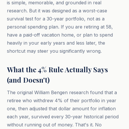
is simple, memorable, and grounded in real
research. But it was designed as a worst-case
survival test for a 30-year portfolio, not as a
personal spending plan. If you are retiring at 58,
have a paid-off vacation home, or plan to spend
heavily in your early years and less later, the
shortcut may steer you significantly wrong.
What the 4% Rule Actually Says
(and Doesn't)
The original William Bengen research found that a
retiree who withdrew 4% of their portfolio in year
one, then adjusted that dollar amount for inflation
each year, survived every 30-year historical period
without running out of money. That's it. No