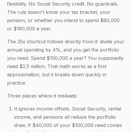
flexibility. No Social Security credit. No guardrails.
The rule doesn't know your tax bracket, your
pension, or whether you intend to spend $80,000
or $180,000 a year.
The 25x shortcut follows directly from it: divide your
annual spending by 4%, and you get the portfolio
you need. Spend $100,000 a year? You supposedly
need $2.5 million. That math works as a first
approximation, but it breaks down quickly in
practice.
Three places where it misleads:
It ignores income offsets. Social Security, rental
income, and pensions all reduce the portfolio
draw. If $40,000 of your $100,000 need comes