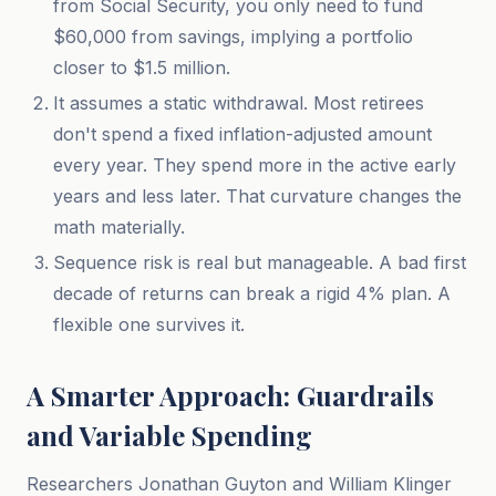
from Social Security, you only need to fund
$60,000 from savings, implying a portfolio
closer to $1.5 million.
It assumes a static withdrawal. Most retirees
don't spend a fixed inflation-adjusted amount
every year. They spend more in the active early
years and less later. That curvature changes the
math materially.
Sequence risk is real but manageable. A bad first
decade of returns can break a rigid 4% plan. A
flexible one survives it.
A Smarter Approach: Guardrails
and Variable Spending
Researchers Jonathan Guyton and William Klinger