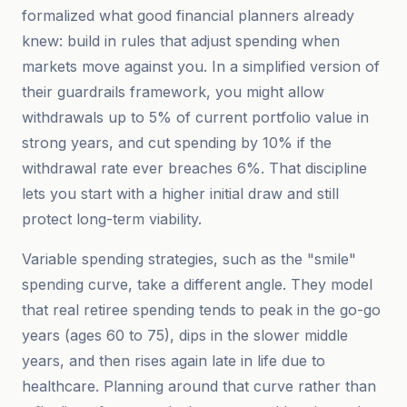
formalized what good financial planners already
knew: build in rules that adjust spending when
markets move against you. In a simplified version of
their guardrails framework, you might allow
withdrawals up to 5% of current portfolio value in
strong years, and cut spending by 10% if the
withdrawal rate ever breaches 6%. That discipline
lets you start with a higher initial draw and still
protect long-term viability.
Variable spending strategies, such as the "smile"
spending curve, take a different angle. They model
that real retiree spending tends to peak in the go-go
years (ages 60 to 75), dips in the slower middle
years, and then rises again late in life due to
healthcare. Planning around that curve rather than