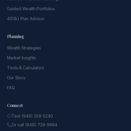
Guided Wealth Portfolios
401(k) Plan Advisor
Planning
Wealth Strategies
Market Insights
Tools & Calculators
Our Story
FAQ
Connect
Text (949) 259-5240
Or call (949) 729-9994