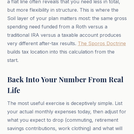
a flat line often reveals that you need less in total,
but more flexibility in structure. This is where the
Soil layer of your plan matters most: the same gross
spending need funded from a Roth versus a
traditional IRA versus a taxable account produces
very different after-tax results.
The Sporos Doctrine
builds tax location into this calculation from the
start.
Back Into Your Number From Real
Life
The most useful exercise is deceptively simple. List
your actual monthly expenses today, then adjust for
what you expect to drop (commuting, retirement
savings contributions, work clothing) and what will