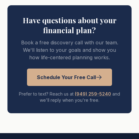
Have questions about your
financial plan?
Book a free discovery call with our team.
We'll listen to your goals and show you
how life-centered planning works.
Schedule Your Free Call
Prefer to text? Reach us at
(949) 259-5240
and
we'll reply when you're free.