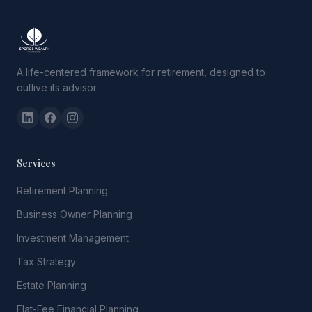
A life-centered framework for retirement, designed to
outlive its advisor.
Services
Retirement Planning
Business Owner Planning
Investment Management
Tax Strategy
Estate Planning
Flat-Fee Financial Planning