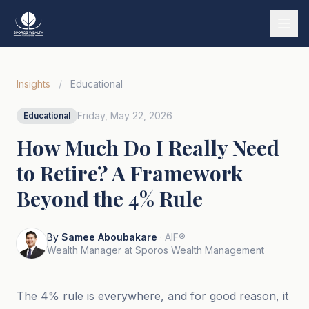
Services
Insights
/
Educational
Our Story
Friday, May 22, 2026
Educational
Wealth Strategies
How Much Do I Really Need
Market Insights
to Retire? A Framework
Tools & Calculators
Beyond the 4% Rule
Tiếng Việt
By
Samee Aboubakare
· AIF®
Book a Call
Wealth Manager at Sporos Wealth Management
The 4% rule is everywhere, and for good reason, it