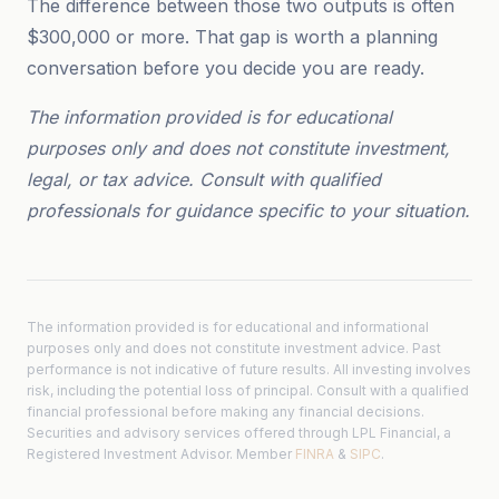
The difference between those two outputs is often
$300,000 or more. That gap is worth a planning
conversation before you decide you are ready.
The information provided is for educational
purposes only and does not constitute investment,
legal, or tax advice. Consult with qualified
professionals for guidance specific to your situation.
The information provided is for educational and informational
purposes only and does not constitute investment advice. Past
performance is not indicative of future results. All investing involves
risk, including the potential loss of principal. Consult with a qualified
financial professional before making any financial decisions.
Securities and advisory services offered through LPL Financial, a
Registered Investment Advisor. Member
FINRA
&
SIPC
.