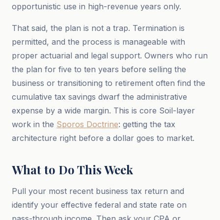
opportunistic use in high-revenue years only.
That said, the plan is not a trap. Termination is
permitted, and the process is manageable with
proper actuarial and legal support. Owners who run
the plan for five to ten years before selling the
business or transitioning to retirement often find the
cumulative tax savings dwarf the administrative
expense by a wide margin. This is core Soil-layer
work in the
Sporos Doctrine
: getting the tax
architecture right before a dollar goes to market.
What to Do This Week
Pull your most recent business tax return and
identify your effective federal and state rate on
pass-through income. Then ask your CPA or