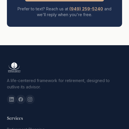
Prefer to text? Reach us at
(949) 259-5240
and
we'll reply when you're free.
A life-centered framework for retirement, designed to
outlive its advisor.
Services