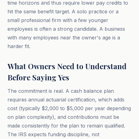
time horizons and thus require lower pay credits to
hit the same benefit target. A solo practice or a
small professional firm with a few younger
employees is often a strong candidate. A business
with many employees near the owner's age is a
harder fit.
What Owners Need to Understand
Before Saying Yes
The commitment is real. A cash balance plan
requires annual actuarial certification, which adds
cost (typically $2,000 to $5,000 per year depending
on plan complexity), and contributions must be
made consistently for the plan to remain qualified.
The IRS expects funding discipline, not