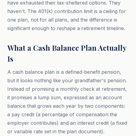
have exhausted their tax-sheltered options. They
haven't. The 401(k) contribution limit is a ceiling for
one plan, not for all plans, and the difference is
significant enough to reshape a retirement timeline.
What a Cash Balance Plan Actually
Is
A cash balance plan is a defined-benefit pension,
but it looks nothing like your grandfather's pension.
Instead of promising a monthly check at retirement,
it promises a lump sum, expressed as an account
balance that grows each year by two components:
a pay credit (a percentage of compensation the
employer contributes) and an interest credit (a fixed
or variable rate set in the plan document).