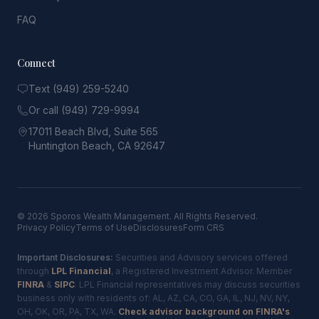
FAQ
Connect
Text (949) 259-5240
Or call (949) 729-9994
17011 Beach Blvd, Suite 565
Huntington Beach, CA 92647
© 2026 Sporos Wealth Management. All Rights Reserved.
Privacy Policy
Terms of Use
Disclosures
Form CRS
Important Disclosures:
Securities and Advisory services offered
through
LPL Financial
, a Registered Investment Advisor. Member
FINRA
&
SIPC
. LPL Financial representatives may discuss securities
business only with residents of: AL, AZ, CA, CO, GA, IL, NJ, NV, NY,
OH, OK, OR, PA, TX, WA.
Check advisor background on FINRA's