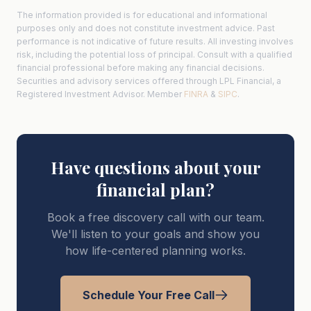
The information provided is for educational and informational
purposes only and does not constitute investment advice. Past
performance is not indicative of future results. All investing involves
risk, including the potential loss of principal. Consult with a qualified
financial professional before making any financial decisions.
Securities and advisory services offered through LPL Financial, a
Registered Investment Advisor. Member
FINRA
&
SIPC
.
Have questions about your
financial plan?
Book a free discovery call with our team.
We'll listen to your goals and show you
how life-centered planning works.
Schedule Your Free Call