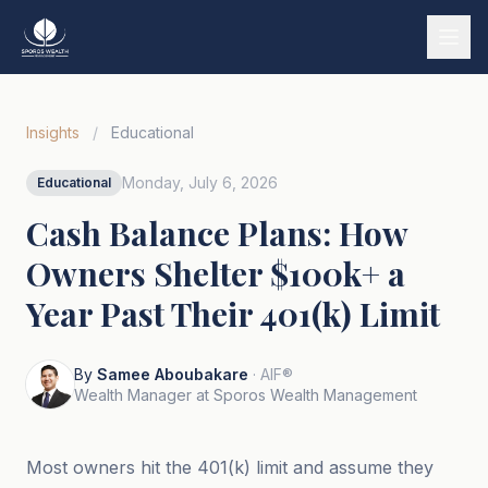
Services
Insights
/
Educational
Our Story
Monday, July 6, 2026
Educational
Wealth Strategies
Cash Balance Plans: How
Market Insights
Owners Shelter $100k+ a
Tools & Calculators
Year Past Their 401(k) Limit
Tiếng Việt
By
Samee Aboubakare
· AIF®
Book a Call
Wealth Manager at Sporos Wealth Management
Most owners hit the 401(k) limit and assume they