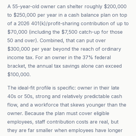
A 55-year-old owner can shelter roughly $200,000
to $250,000 per year in a cash balance plan on top
of a 2026 401(k)/profit-sharing contribution of up to
$70,000 (including the $7,500 catch-up for those
50 and over). Combined, that can put over
$300,000 per year beyond the reach of ordinary
income tax. For an owner in the 37% federal
bracket, the annual tax savings alone can exceed
$100,000.
The ideal-fit profile is specific: owner in their late
40s or 50s, strong and relatively predictable cash
flow, and a workforce that skews younger than the
owner. Because the plan must cover eligible
employees, staff contribution costs are real, but
they are far smaller when employees have longer