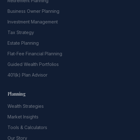
Retirement Planning
Business Owner Planning
Investment Management
Tax Strategy
Estate Planning
Flat-Fee Financial Planning
Guided Wealth Portfolios
401(k) Plan Advisor
Planning
Wealth Strategies
Market Insights
Tools & Calculators
Our Story