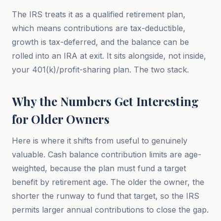
The IRS treats it as a qualified retirement plan,
which means contributions are tax-deductible,
growth is tax-deferred, and the balance can be
rolled into an IRA at exit. It sits alongside, not inside,
your 401(k)/profit-sharing plan. The two stack.
Why the Numbers Get Interesting
for Older Owners
Here is where it shifts from useful to genuinely
valuable. Cash balance contribution limits are age-
weighted, because the plan must fund a target
benefit by retirement age. The older the owner, the
shorter the runway to fund that target, so the IRS
permits larger annual contributions to close the gap.