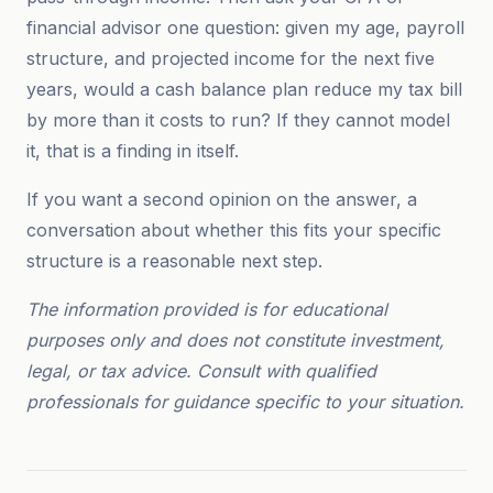
financial advisor one question: given my age, payroll
structure, and projected income for the next five
years, would a cash balance plan reduce my tax bill
by more than it costs to run? If they cannot model
it, that is a finding in itself.
If you want a second opinion on the answer, a
conversation about whether this fits your specific
structure is a reasonable next step.
The information provided is for educational
purposes only and does not constitute investment,
legal, or tax advice. Consult with qualified
professionals for guidance specific to your situation.